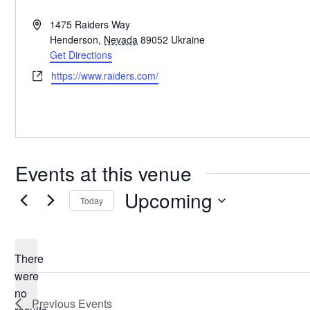
Address
1475 Raiders Way
Henderson
,
Nevada
89052
Ukraine
Get Directions
Website
https://www.raiders.com/
Events at this venue
Upcoming
Today
Select
date.
There
were
no
Notice
Previous
Events