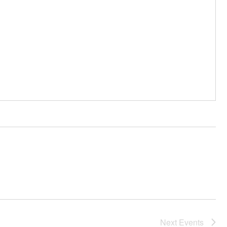
Next
Events