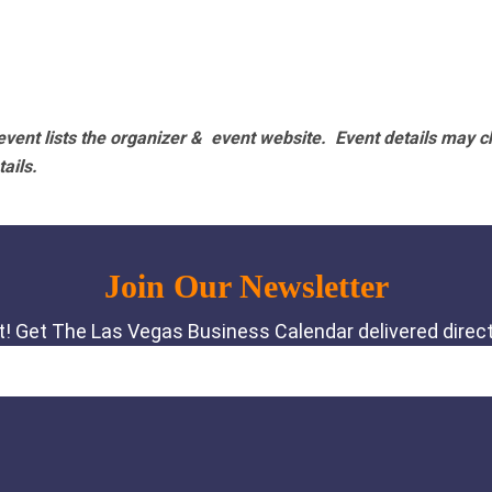
vent lists the organizer & event website.
Event details may c
tails.