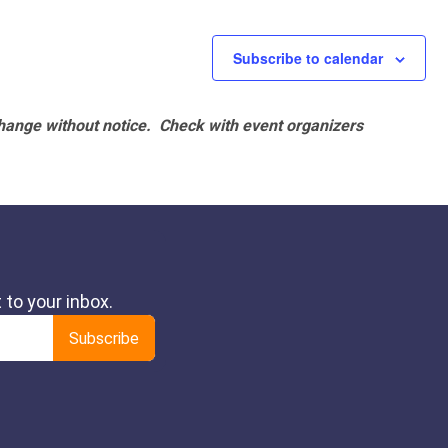
Subscribe to calendar
hange without notice. Check with event organizers