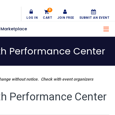
0
LOG IN
CART
JOIN FREE
SUBMIT AN EVENT
Marketplace
th Performance Center
hange without notice. Check with event organizers
th Performance Center