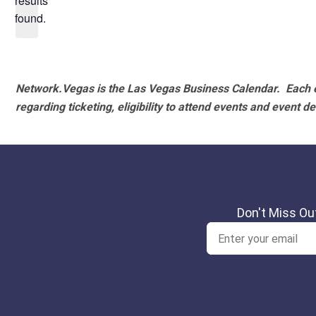
results
found.
Network.Vegas is the Las Vegas Business Calendar. Each e
regarding ticketing, eligibility to attend events and event de