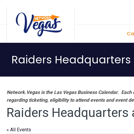
Skip
Skip
Skip
Skip
to
to
to
to
primary
main
primary
footer
Ca
navigation
content
sidebar
Raiders Headquarters
Network.Vegas is the Las Vegas Business Calendar. Each e
regarding ticketing, eligibility to attend events and event de
Raiders Headquarters 
« All Events