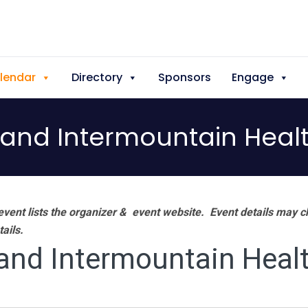
lendar
Directory
Sponsors
Engage
 and Intermountain Heal
vent lists the organizer & event website.
Event details may c
tails.
and Intermountain Heal