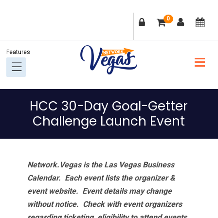
Skip
Skip
Skip
Skip
0
to
to
to
to
primary
main
primary
footer
navigation
content
sidebar
HCC 30-Day Goal-Getter
Challenge Launch Event
Network.Vegas is the Las Vegas Business
Calendar. Each event lists the organizer &
event website.
Event details may change
without notice. Check with event organizers
regarding ticketing, eligibility to attend events