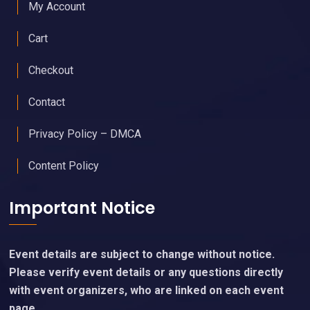
My Account
Cart
Checkout
Contact
Privacy Policy – DMCA
Content Policy
Important Notice
Event details are subject to change without notice.
Please verify event details or any questions directly
with event organizers, who are linked on each event
page.