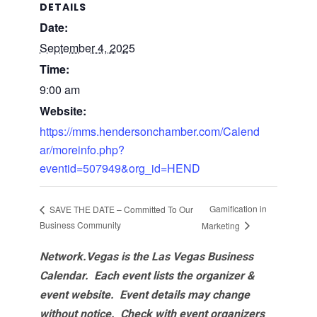
DETAILS
Date:
September 4, 2025
Time:
9:00 am
Website:
https://mms.hendersonchamber.com/Calend
ar/moreinfo.php?
eventid=507949&org_id=HEND
Gamification in
SAVE THE DATE – Committed To Our
Business Community
Marketing
Network.Vegas is the Las Vegas Business
Calendar. Each event lists the organizer &
event website.
Event details may change
without notice. Check with event organizers