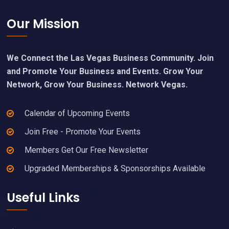
Footer
Our Mission
We Connect the Las Vegas Business Community. Join
and Promote Your Business and Events. Grow Your
Network, Grow Your Business. Network Vegas.
Calendar of Upcoming Events
Join Free - Promote Your Events
Members Get Our Free Newsletter
Upgraded Memberships & Sponsorships Available
Useful Links