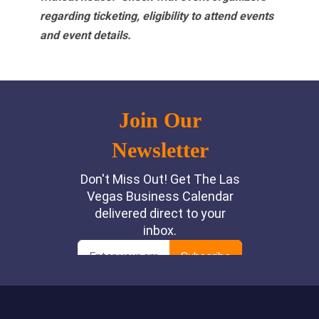
regarding ticketing, eligibility to attend events
and event details.