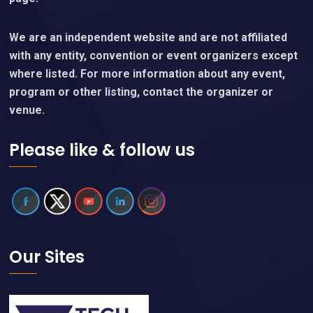
We are an independent website and are not affiliated
with any entity, convention or event organizers except
where listed. For more information about any event,
program or other listing, contact the organizer or
venue.
Please like & follow us
Our Sites