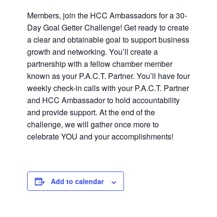
Members, join the HCC Ambassadors for a 30-
Day Goal Getter Challenge! Get ready to create
a clear and obtainable goal to support business
growth and networking. You’ll create a
partnership with a fellow chamber member
known as your P.A.C.T. Partner. You’ll have four
weekly check-in calls with your P.A.C.T. Partner
and HCC Ambassador to hold accountability
and provide support. At the end of the
challenge, we will gather once more to
celebrate YOU and your accomplishments!
Add to calendar