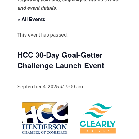
and event details.
« All Events
This event has passed.
HCC 30-Day Goal-Getter
Challenge Launch Event
September 4, 2025 @ 9:00 am