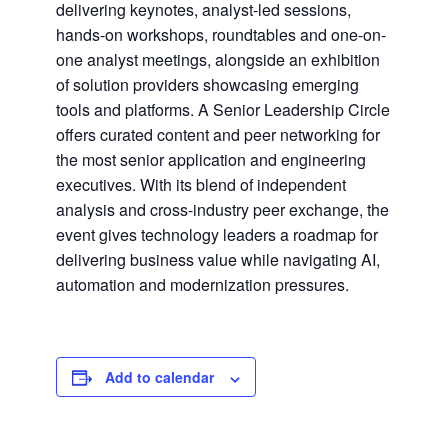
delivering keynotes, analyst-led sessions,
hands-on workshops, roundtables and one-on-
one analyst meetings, alongside an exhibition
of solution providers showcasing emerging
tools and platforms. A Senior Leadership Circle
offers curated content and peer networking for
the most senior application and engineering
executives. With its blend of independent
analysis and cross-industry peer exchange, the
event gives technology leaders a roadmap for
delivering business value while navigating AI,
automation and modernization pressures.
Add to calendar