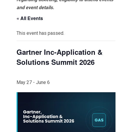
and event details.
« All Events
This event has passed.
Gartner Inc-Application &
Solutions Summit 2026
May 27
-
June 6