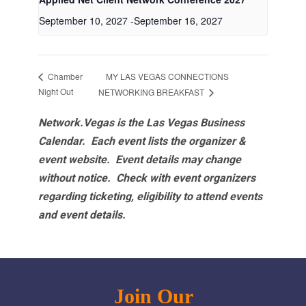
September 10, 2027
-
September 16, 2027
MY LAS VEGAS CONNECTIONS
Chamber
Night Out
NETWORKING BREAKFAST
Network.Vegas is the Las Vegas Business
Calendar. Each event lists the organizer &
event website.
Event details may change
without notice. Check with event organizers
regarding ticketing, eligibility to attend events
and event details.