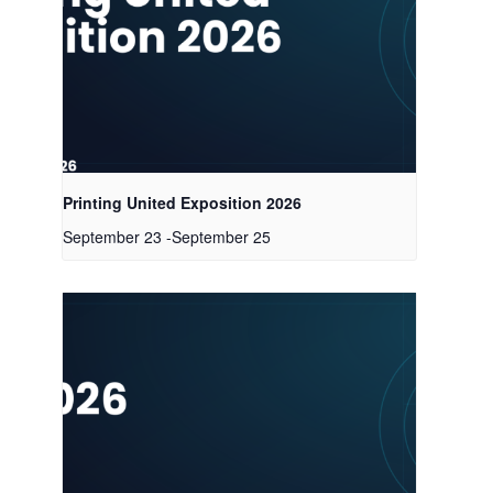
Printing United Exposition 2026
September 23
-
September 25