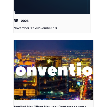
RE+ 2026
November 17
-
November 19
Applied Net Client Network Conference 2027