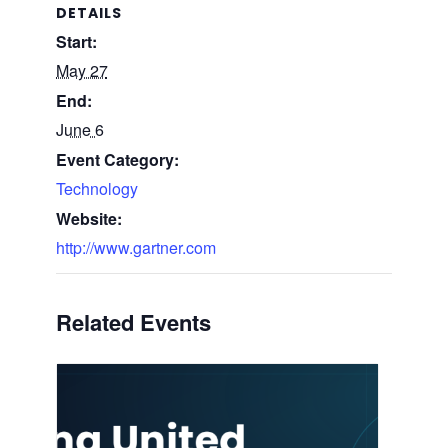
DETAILS
Start:
May 27
End:
June 6
Event Category:
Technology
Website:
http://www.gartner.com
Related Events