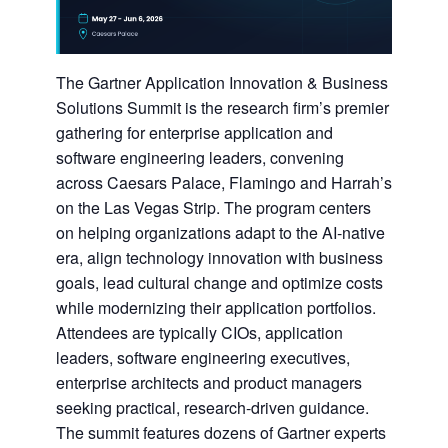
The Gartner Application Innovation & Business
Solutions Summit is the research firm’s premier
gathering for enterprise application and
software engineering leaders, convening
across Caesars Palace, Flamingo and Harrah’s
on the Las Vegas Strip. The program centers
on helping organizations adapt to the AI-native
era, align technology innovation with business
goals, lead cultural change and optimize costs
while modernizing their application portfolios.
Attendees are typically CIOs, application
leaders, software engineering executives,
enterprise architects and product managers
seeking practical, research-driven guidance.
The summit features dozens of Gartner experts