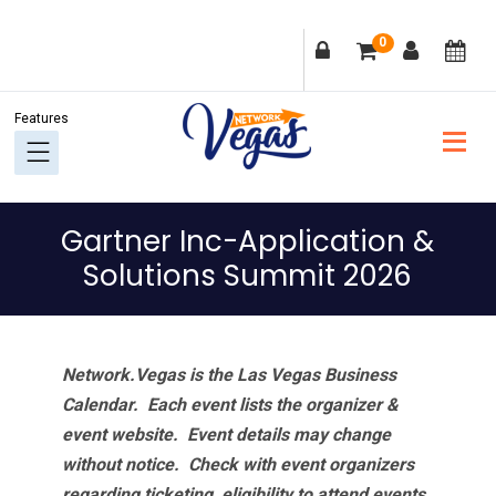
Skip
Skip
Skip
Skip
0
to
to
to
to
primary
main
primary
footer
navigation
content
sidebar
Gartner Inc-Application &
Solutions Summit 2026
Network.Vegas is the Las Vegas Business
Calendar. Each event lists the organizer &
event website.
Event details may change
without notice. Check with event organizers
regarding ticketing, eligibility to attend events