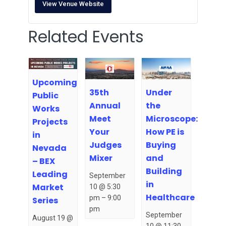
View Venue Website
Related Events
Upcoming
35th
Under
Public
Annual
the
Works
Meet
Microscope:
Projects
Your
How PE is
in
Judges
Buying
Nevada
Mixer
and
– BEX
Building
Leading
September
in
Market
10 @ 5:30
Healthcare
pm
–
9:00
Series
pm
September
August 19 @
10 @ 11:30