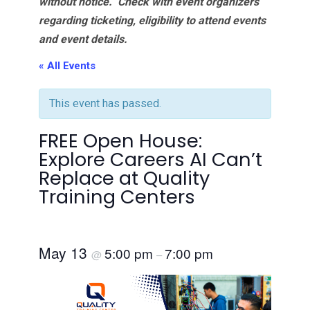
without notice. Check with event organizers
regarding ticketing, eligibility to attend events
and event details.
« All Events
This event has passed.
FREE Open House:
Explore Careers AI Can’t
Replace at Quality
Training Centers
May 13
5:00 pm
7:00 pm
@
–