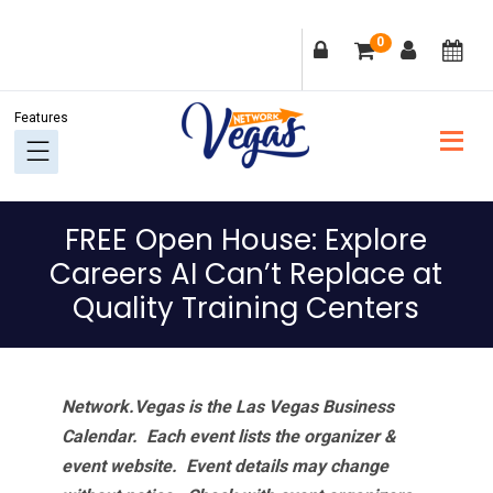
Skip
Skip
Skip
Skip
0
to
to
to
to
primary
main
primary
footer
navigation
content
sidebar
FREE Open House: Explore
Careers AI Can’t Replace at
Quality Training Centers
Network.Vegas is the Las Vegas Business
Calendar. Each event lists the organizer &
event website.
Event details may change