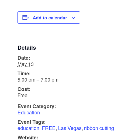
Add to calendar
Details
Date:
May 13
Time:
5:00 pm – 7:00 pm
Cost:
Free
Event Category:
Education
Event Tags:
education
,
FREE
,
Las Vegas
,
ribbon cutting
Website: