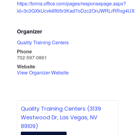
https://forms.office.com/pages/responsepage.aspx?
id=3c3GXkUcvk6fI05r3Kad7oDzc2OnJWRLrRRxg4U
Organizer
Quality Training Centers
Phone
702-597-0861
Website
View Organizer Website
Quality Training Centers (3139
Westwood Dr, Las Vegas, NV
89109)