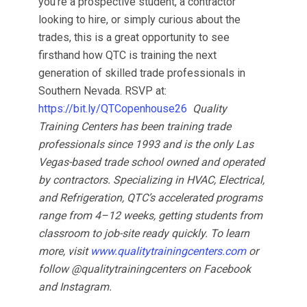
you’re a prospective student, a contractor
looking to hire, or simply curious about the
trades, this is a great opportunity to see
firsthand how QTC is training the next
generation of skilled trade professionals in
Southern Nevada. RSVP at:
https://bit.ly/QTCopenhouse26
Quality
Training Centers has been training trade
professionals since 1993 and is the only Las
Vegas-based trade school owned and operated
by contractors. Specializing in HVAC, Electrical,
and Refrigeration, QTC’s accelerated programs
range from 4–12 weeks, getting students from
classroom to job-site ready quickly. To learn
more, visit
www.qualitytrainingcenters.com
or
follow @qualitytrainingcenters on Facebook
and Instagram.