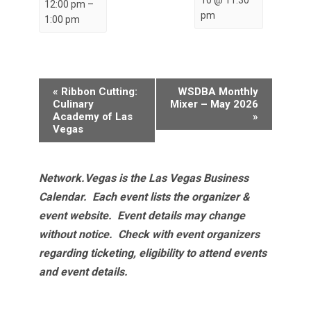
12:00 pm
–
pm
1:00 pm
Event
«
Ribbon Cutting:
WSDBA Monthly
Navigation
Culinary
Mixer – May 2026
Academy of Las
»
Vegas
Network.Vegas is the Las Vegas Business
Calendar. Each event lists the organizer &
event website.
Event details may change
without notice. Check with event organizers
regarding ticketing, eligibility to attend events
and event details.