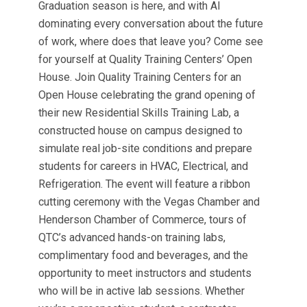
Graduation season is here, and with AI
dominating every conversation about the future
of work, where does that leave you? Come see
for yourself at Quality Training Centers’ Open
House. Join Quality Training Centers for an
Open House celebrating the grand opening of
their new Residential Skills Training Lab, a
constructed house on campus designed to
simulate real job-site conditions and prepare
students for careers in HVAC, Electrical, and
Refrigeration. The event will feature a ribbon
cutting ceremony with the Vegas Chamber and
Henderson Chamber of Commerce, tours of
QTC’s advanced hands-on training labs,
complimentary food and beverages, and the
opportunity to meet instructors and students
who will be in active lab sessions. Whether