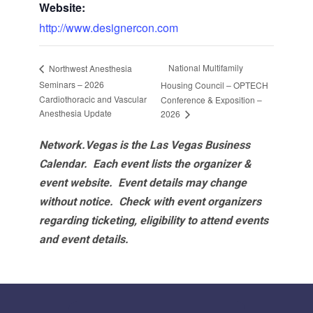
Website:
http://www.designercon.com
National Multifamily
Northwest Anesthesia
Seminars – 2026
Housing Council – OPTECH
Cardiothoracic and Vascular
Conference & Exposition –
Anesthesia Update
2026
Network.Vegas is the Las Vegas Business
Calendar. Each event lists the organizer &
event website.
Event details may change
without notice. Check with event organizers
regarding ticketing, eligibility to attend events
and event details.