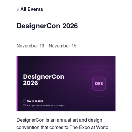
« All Events
DesignerCon 2026
November 13
-
November 15
DesignerCon is an annual art and design
convention that comes to The Expo at World