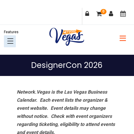
Skip
Skip
Skip
Skip
0
to
to
to
to
primary
main
primary
footer
navigation
content
sidebar
DesignerCon 2026
Network.Vegas is the Las Vegas Business
Calendar. Each event lists the organizer &
event website.
Event details may change
without notice. Check with event organizers
regarding ticketing, eligibility to attend events
and event details.