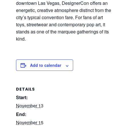
downtown Las Vegas, DesignerCon offers an
energetic, creative atmosphere distinct from the
city’s typical convention fare. For fans of art
toys, streetwear and contemporary pop art, it
stands as one of the marquee gatherings of its
kind.
Add to calendar
DETAILS
Start:
November 13
End:
November 15