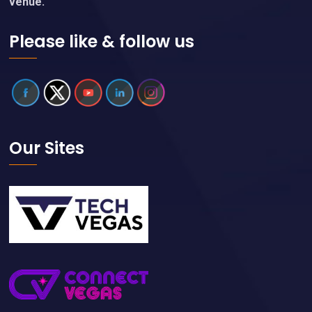
venue.
Please like & follow us
Our Sites