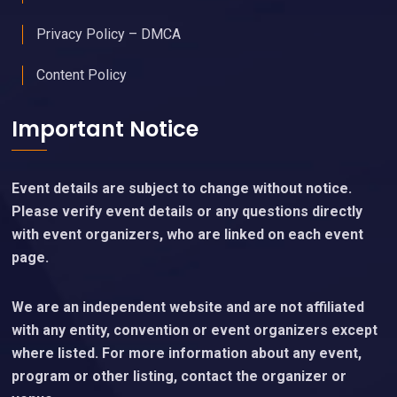
Privacy Policy – DMCA
Content Policy
Important Notice
Event details are subject to change without notice.
Please verify event details or any questions directly
with event organizers, who are linked on each event
page.
We are an independent website and are not affiliated
with any entity, convention or event organizers except
where listed. For more information about any event,
program or other listing, contact the organizer or