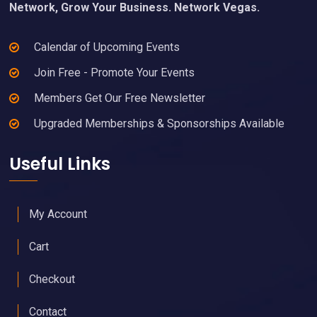
Network, Grow Your Business. Network Vegas.
Calendar of Upcoming Events
Join Free - Promote Your Events
Members Get Our Free Newsletter
Upgraded Memberships & Sponsorships Available
Useful Links
My Account
Cart
Checkout
Contact