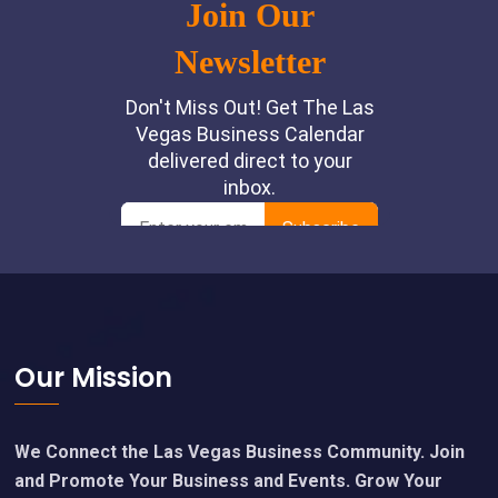
Footer
Our Mission
We Connect the Las Vegas Business Community. Join
and Promote Your Business and Events. Grow Your