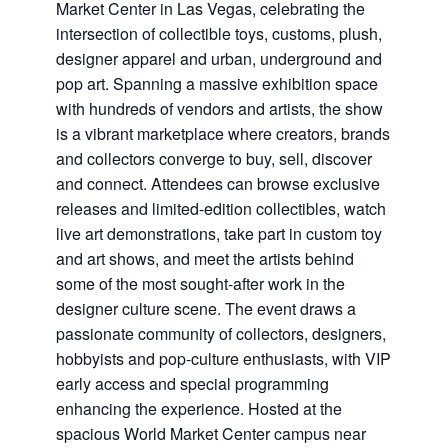
Market Center in Las Vegas, celebrating the
intersection of collectible toys, customs, plush,
designer apparel and urban, underground and
pop art. Spanning a massive exhibition space
with hundreds of vendors and artists, the show
is a vibrant marketplace where creators, brands
and collectors converge to buy, sell, discover
and connect. Attendees can browse exclusive
releases and limited-edition collectibles, watch
live art demonstrations, take part in custom toy
and art shows, and meet the artists behind
some of the most sought-after work in the
designer culture scene. The event draws a
passionate community of collectors, designers,
hobbyists and pop-culture enthusiasts, with VIP
early access and special programming
enhancing the experience. Hosted at the
spacious World Market Center campus near