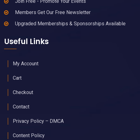
Join Free - Promote Your Events
Members Get Our Free Newsletter
Upgraded Memberships & Sponsorships Available
Useful Links
My Account
Cart
Checkout
Contact
Privacy Policy – DMCA
Content Policy