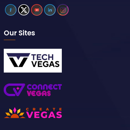
Our Sites