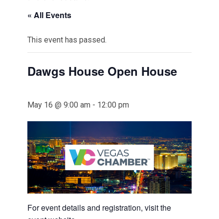
« All Events
This event has passed.
Dawgs House Open House
May 16 @ 9:00 am
-
12:00 pm
For event details and registration, visit the