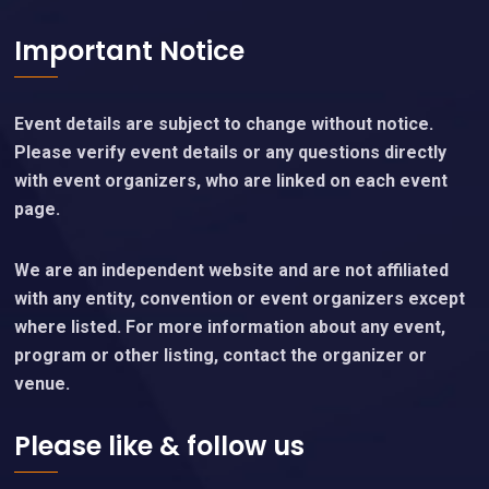
Important Notice
Event details are subject to change without notice.
Please verify event details or any questions directly
with event organizers, who are linked on each event
page.
We are an independent website and are not affiliated
with any entity, convention or event organizers except
where listed. For more information about any event,
program or other listing, contact the organizer or
venue.
Please like & follow us