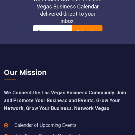
Footer
Our Mission
We Connect the Las Vegas Business Community. Join
and Promote Your Business and Events. Grow Your
Network, Grow Your Business. Network Vegas.
Calendar of Upcoming Events