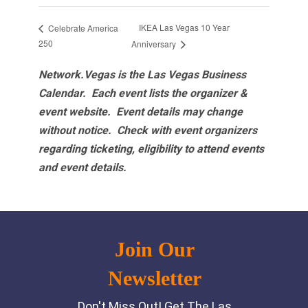
IKEA Las Vegas 10 Year
Celebrate America
250
Anniversary
Network.Vegas is the Las Vegas Business
Calendar. Each event lists the organizer &
event website.
Event details may change
without notice. Check with event organizers
regarding ticketing, eligibility to attend events
and event details.