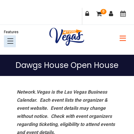
Skip
Skip
Skip
Skip
0
to
to
to
to
primary
main
primary
footer
navigation
content
sidebar
Dawgs House Open House
Network.Vegas is the Las Vegas Business
Calendar. Each event lists the organizer &
event website.
Event details may change
without notice. Check with event organizers
regarding ticketing, eligibility to attend events
and event details.