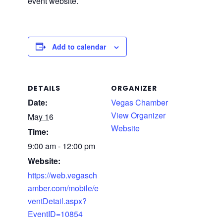
event website.
Add to calendar
DETAILS
ORGANIZER
Date:
Vegas Chamber
View Organizer
May 16
Website
Time:
9:00 am - 12:00 pm
Website:
https://web.vegasch
amber.com/mobile/e
ventDetail.aspx?
EventID=10854