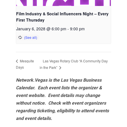
Film Industry & Social Influencers Night – Every
First Thursday
January 6, 2028 @ 6:00 pm
-
9:00 pm
Las Vegas Rotary Club “A Community Day
Mesquite
Days
in the Park”
Network.Vegas is the Las Vegas Business
Calendar. Each event lists the organizer &
event website.
Event details may change
without notice. Check with event organizers
regarding ticketing, eligibility to attend events
and event details.