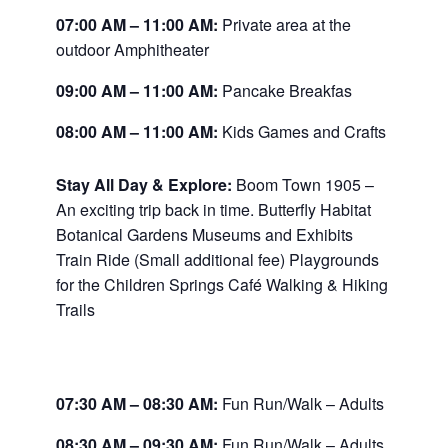
07:00 AM
–
11:00 AM:
Private area at the
outdoor Amphitheater
09:00 AM
–
11:00 AM:
Pancake Breakfas
08:00 AM
–
11:00 AM:
Kids Games and Crafts
Stay All Day & Explore:
Boom Town 1905 –
An exciting trip back in time. Butterfly Habitat
Botanical Gardens Museums and Exhibits
Train Ride (Small additional fee) Playgrounds
for the Children Springs Café Walking & Hiking
Trails
07:30 AM
–
08:30 AM:
Fun Run/Walk – Adults
08:30 AM
–
09:30 AM:
Fun Run/Walk – Adults