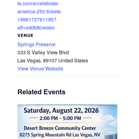
te.com/e/celebrate-
america-250-tickets-
1986172761195?
aff=oddtdtcreator
VENUE
Springs Preserve
333 S Valley View Blvd
Las Vegas
,
89107
United States
View Venue Website
Related Events