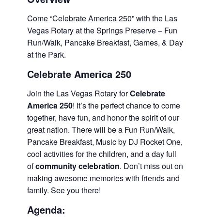
Come “Celebrate America 250” with the Las
Vegas Rotary at the Springs Preserve – Fun
Run/Walk, Pancake Breakfast, Games, & Day
at the Park.
Celebrate America 250
Join the Las Vegas Rotary for
Celebrate
America 250
! It’s the perfect chance to come
together, have fun, and honor the spirit of our
great nation. There will be a Fun Run/Walk,
Pancake Breakfast, Music by DJ Rocket One,
cool activities for the children, and a day full
of
community celebration
. Don’t miss out on
making awesome memories with friends and
family. See you there!
Agenda: