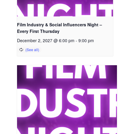
Film Industry & Social Influencers Night –
Every First Thursday
December 2, 2027 @ 6:00 pm
-
9:00 pm