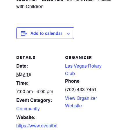
with Children
Add to calendar
DETAILS
ORGANIZER
Date:
Las Vegas Rotary
Club
May 16
Phone
Time:
(702) 433-7451
7:00 am - 4:00 pm
View Organizer
Event Category:
Website
Community
Website:
https://www.eventbri