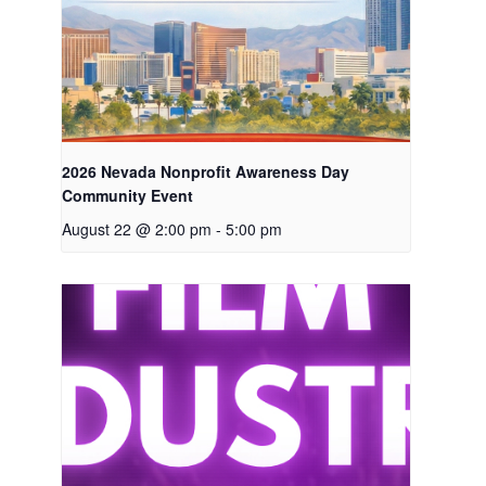
2026 Nevada Nonprofit Awareness Day
Community Event
August 22 @ 2:00 pm
-
5:00 pm