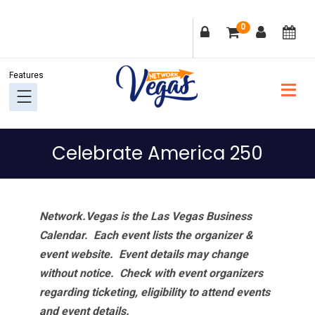
Skip
Skip
Skip
Skip
0
to
to
to
to
primary
main
primary
footer
navigation
content
sidebar
Celebrate America 250
Network.Vegas is the Las Vegas Business
Calendar. Each event lists the organizer &
event website.
Event details may change
without notice. Check with event organizers
regarding ticketing, eligibility to attend events
and event details.