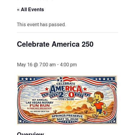
« All Events
This event has passed.
Celebrate America 250
May 16 @ 7:00 am
-
4:00 pm
Overview