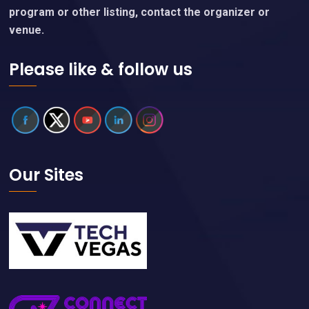
program or other listing, contact the organizer or
venue.
Please like & follow us
Our Sites