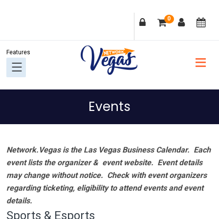
Skip
Skip
Skip
Skip
0
to
to
to
to
primary
main
primary
footer
navigation
content
sidebar
Events
Network.Vegas is the Las Vegas Business Calendar. Each
event lists the organizer & event website.
Event details
may change without notice. Check with event organizers
regarding ticketing, eligibility to attend events and event
details.
Sports & Esports