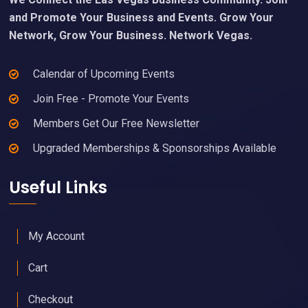
and Promote Your Business and Events. Grow Your
Network, Grow Your Business. Network Vegas.
Calendar of Upcoming Events
Join Free - Promote Your Events
Members Get Our Free Newsletter
Upgraded Memberships & Sponsorships Available
Useful Links
My Account
Cart
Checkout