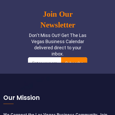
Footer
Our Mission
We Connect the Las Vegas Business Community. Join