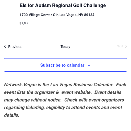
Els for Autism Regional Golf Challenge
1700 Village Center Cir, Las Vegas, NV 89134
$1,000
Events
Previous
Today
Next
Events
Subscribe to calendar
Network.Vegas is the Las Vegas Business Calendar. Each
event lists the organizer & event website.
Event details
may change without notice. Check with event organizers
regarding ticketing, eligibility to attend events and event
details.