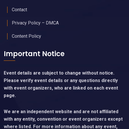
Contact
Privacy Policy – DMCA
Content Policy
Important Notice
Event details are subject to change without notice.
Please verify event details or any questions directly
with event organizers, who are linked on each event
page.
We are an independent website and are not affiliated
with any entity, convention or event organizers except
where listed. For more information about any event,