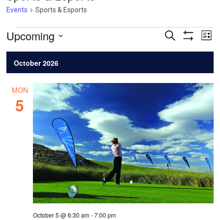
Events
Sports & Esports
Events
Events
Ev
Upcoming
Search
List
Vi
Search
Show
Select
Filters
Na
and
date.
October 2026
Views
Navigatio
MON
5
October 5 @ 6:30 am
-
7:00 pm