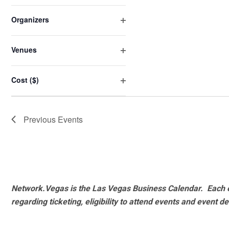
Open
will
filter
cause
Organizers
the
Open
list
filter
Venues
of
Open
events
filter
Cost ($)
to
Open
refresh
filter
with
Previous
Events
the
filtered
results.
Network.Vegas is the Las Vegas Business Calendar. Each e
regarding ticketing, eligibility to attend events and event de