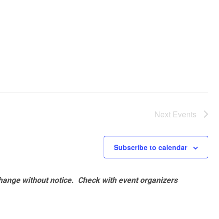
Next
Events
Subscribe to calendar
hange without notice. Check with event organizers