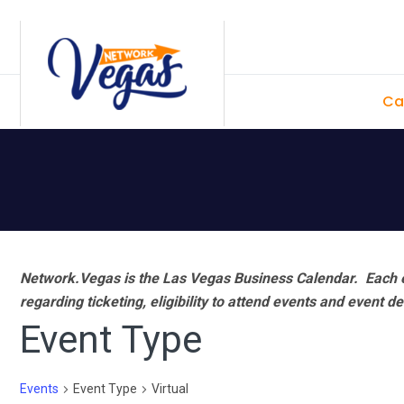
Skip
Skip
Skip
Skip
to
to
to
to
primary
main
primary
footer
Ca
navigation
content
sidebar
Network.Vegas is the Las Vegas Business Calendar. Each e
regarding ticketing, eligibility to attend events and event de
Event Type
Events
Event Type
Virtual