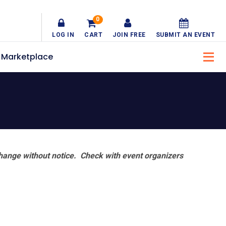
0
LOG IN
CART
JOIN FREE
SUBMIT AN EVENT
Marketplace
hange without notice. Check with event organizers