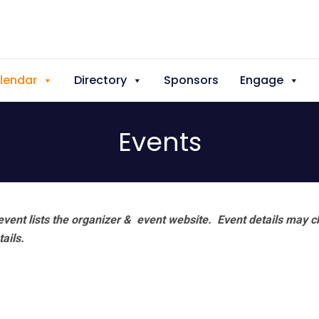
lendar
Directory
Sponsors
Engage
Events
vent lists the organizer & event website.
Event details may c
tails.