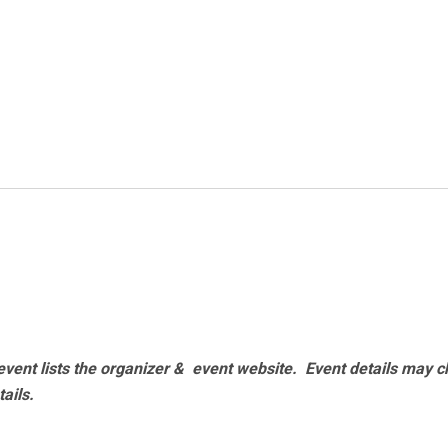
vent lists the organizer & event website.
Event details may c
tails.