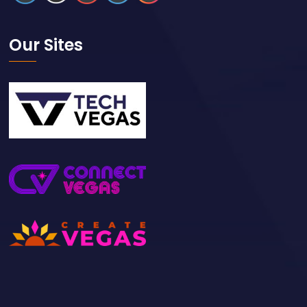
Our Sites