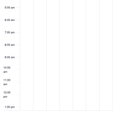
5:00 am
6:00 am
7:00 am
8:00 am
9:00 am
10:00
am
11:00
am
12:00
pm
1:00 pm