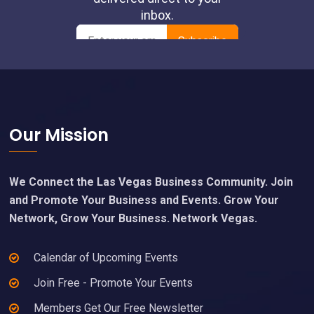
pm
00
Footer
Our Mission
We Connect the Las Vegas Business Community. Join
and Promote Your Business and Events. Grow Your
Network, Grow Your Business. Network Vegas.
Calendar of Upcoming Events
Join Free - Promote Your Events
Members Get Our Free Newsletter