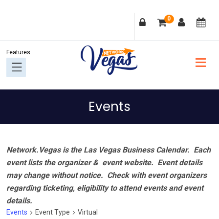
Skip
Skip
Skip
Skip
0
to
to
to
to
primary
main
primary
footer
navigation
content
sidebar
Events
Network.Vegas is the Las Vegas Business Calendar. Each
event lists the organizer & event website.
Event details
may change without notice. Check with event organizers
regarding ticketing, eligibility to attend events and event
details.
Events
Event Type
Virtual