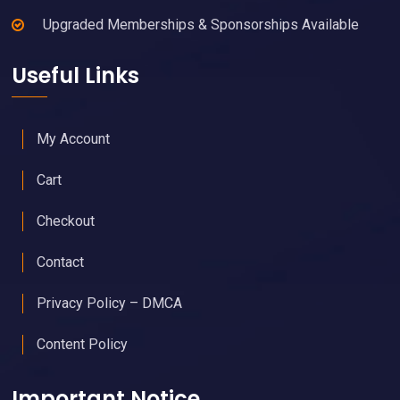
Upgraded Memberships & Sponsorships Available
Useful Links
My Account
Cart
Checkout
Contact
Privacy Policy – DMCA
Content Policy
Important Notice