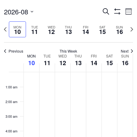
Events
Ev
2026-08
Search
Wee
Vi
Search
Show
Select
Filters
Na
and
Previous
Nex
MON
TUE
WED
THU
FRI
SAT
SUN
date.
10
11
12
13
14
15
16
Views
week
wee
Navigatio
Previous
This Week
Next
Week
MON
TUE
WED
THU
FRI
SAT
SUN
10
11
12
13
14
15
16
of
Events
Monday,
Tuesday,
Wednesday,
Thursday,
Friday,
Saturday,
Sunda
No
No
No
No
No
No
No
00
August
August
August
August
August
August
Augus
events
events
events
events
events
events
events
1:00 am
10,
11,
12,
13,
14,
15,
16,
on
on
on
on
on
on
on
2026
2026
2026
2026
2026
2026
2026
this
this
this
this
this
this
this
2:00 am
day.
day.
day.
day.
day.
day.
day.
3:00 am
4:00 am