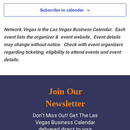
2:00 pm
Subscribe to calendar
3:00 pm
Network.Vegas is the Las Vegas Business Calendar. Each
4:00 pm
event lists the organizer & event website.
Event details
may change without notice. Check with event organizers
5:00 pm
regarding ticketing, eligibility to attend events and event
details.
6:00 pm
7:00 pm
8:00 pm
9:00 pm
10:00
pm
11:00