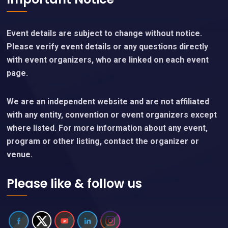
Event details are subject to change without notice.
Please verify event details or any questions directly
with event organizers, who are linked on each event
page.
We are an independent website and are not affiliated
with any entity, convention or event organizers except
where listed. For more information about any event,
program or other listing, contact the organizer or
venue.
Please like & follow us