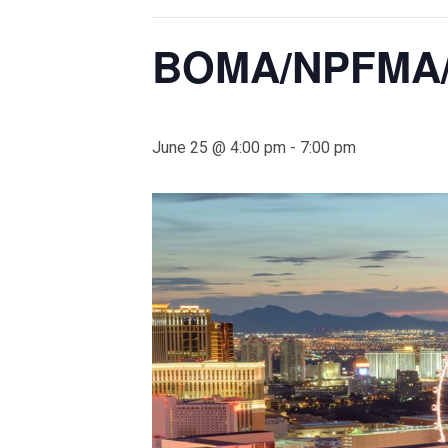
BOMA/NPFMA/
June 25 @ 4:00 pm
-
7:00 pm