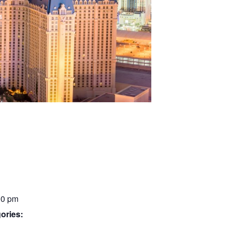
00 pm
ories: