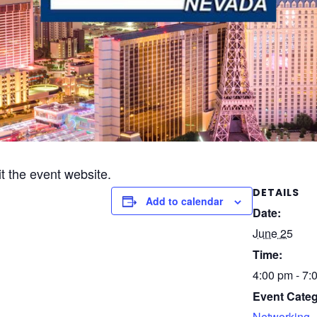
it the event website.
DETAILS
Add to calendar
Date:
June 25
Time:
4:00 pm - 7:
Event Categ
Networking
,