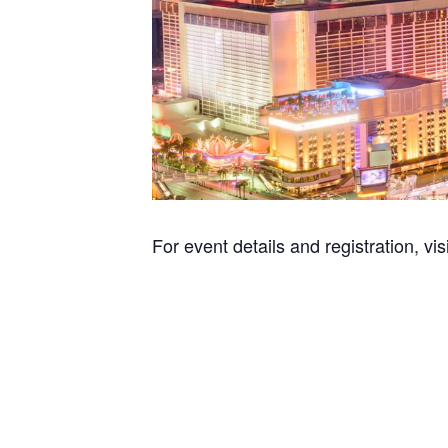
For event details and registration, vis