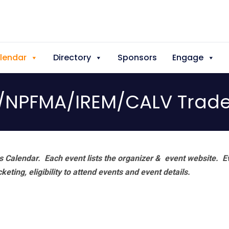
lendar
Directory
Sponsors
Engage
NPFMA/IREM/CALV Trad
 Calendar. Each event lists the organizer & event website.
E
eting, eligibility to attend events and event details.