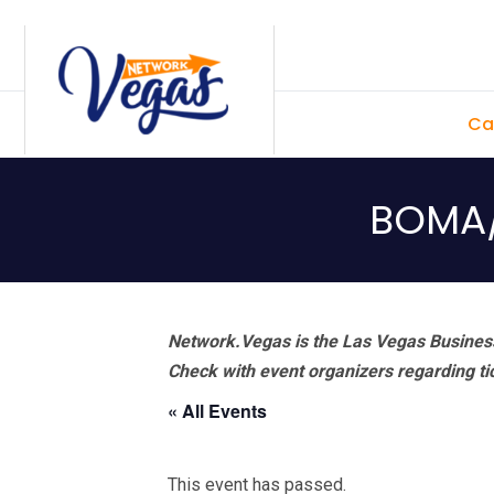
Skip
Skip
Skip
Skip
to
to
to
to
primary
main
primary
footer
Ca
navigation
content
sidebar
BOMA/
Network.Vegas is the Las Vegas Business
Check with event organizers regarding tick
« All Events
This event has passed.