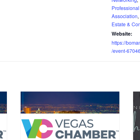
Professional
Association
,
Estate & Con
Website:
https://boma
/event-6704