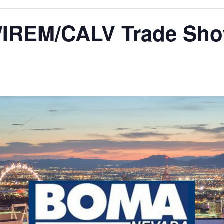
IREM/CALV Trade Sh