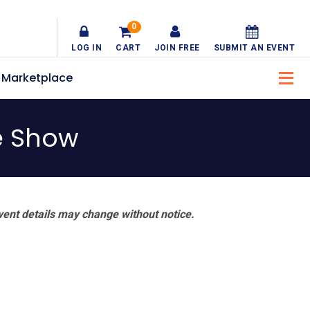
0
LOG IN
CART
JOIN FREE
SUBMIT AN EVENT
Marketplace
e Show
vent details may change without notice.