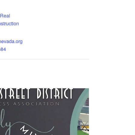
Real
struction
nevada.org
684