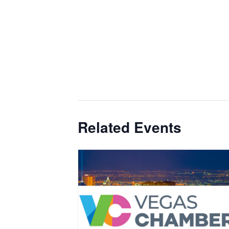
Related Events