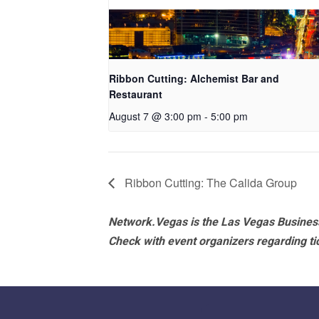
Ribbon Cutting: Alchemist Bar and
Restaurant
August 7 @ 3:00 pm
-
5:00 pm
Ribbon Cutting: The Calida Group
Network.Vegas is the Las Vegas Business
Check with event organizers regarding tick