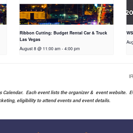
Ribbon Cutting: Budget Rental Car & Truck
WS
Las Vegas
Aug
August 8 @ 11:00 am
-
4:00 pm
I
 Calendar. Each event lists the organizer & event website.
E
eting, eligibility to attend events and event details.