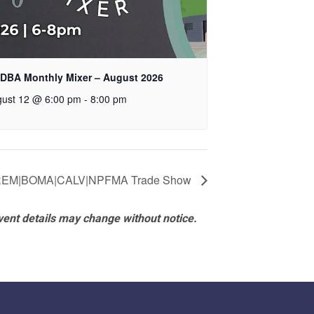
DBA Monthly Mixer – August 2026
ust 12 @ 6:00 pm
-
8:00 pm
REM|BOMA|CALV|NPFMA Trade Show
vent details may change without notice.