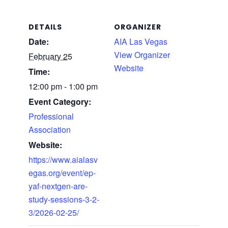
DETAILS
ORGANIZER
Date:
AIA Las Vegas
View Organizer
February 25
Website
Time:
12:00 pm - 1:00 pm
Event Category:
Professional
Association
Website:
https://www.aialasv
egas.org/event/ep-
yaf-nextgen-are-
study-sessions-3-2-
3/2026-02-25/