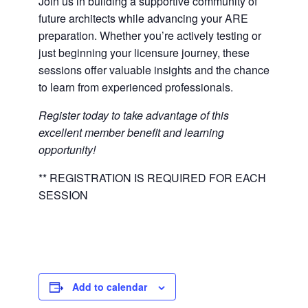
Join us in building a supportive community of
future architects while advancing your ARE
preparation. Whether you’re actively testing or
just beginning your licensure journey, these
sessions offer valuable insights and the chance
to learn from experienced professionals.
Register today to take advantage of this
excellent member benefit and learning
opportunity!
** REGISTRATION IS REQUIRED FOR EACH
SESSION
Add to calendar