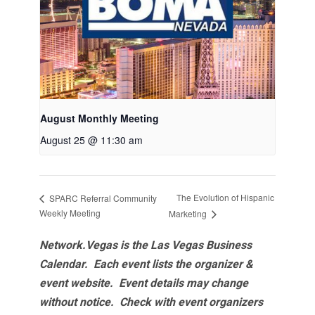
August Monthly Meeting
August 25 @ 11:30 am
The Evolution of Hispanic
SPARC Referral Community
Weekly Meeting
Marketing
Network.Vegas is the Las Vegas Business
Calendar. Each event lists the organizer &
event website.
Event details may change
without notice. Check with event organizers