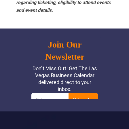
regarding ticketing, eligibility to attend events
and event details.