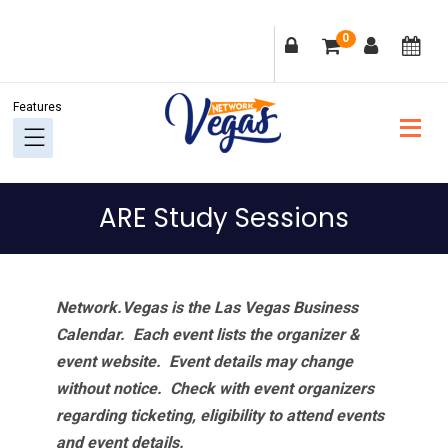
Skip
Skip
Skip
Skip
0
to
to
to
to
primary
main
primary
footer
navigation
content
sidebar
ARE Study Sessions
Network.Vegas is the Las Vegas Business
Calendar. Each event lists the organizer &
event website.
Event details may change
without notice. Check with event organizers
regarding ticketing, eligibility to attend events
and event details.