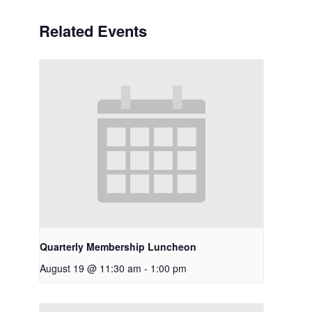
Related Events
Quarterly Membership Luncheon
August 19 @ 11:30 am
-
1:00 pm