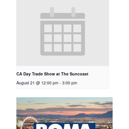
CA Day Trade Show at The Suncoast
August 21 @ 12:00 pm
-
3:00 pm