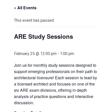
« All Events
This event has passed.
ARE Study Sessions
February 25 @ 12:00 pm
-
1:00 pm
Join us for monthly study sessions designed to
support emerging professionals on their path to
architectural licensure! Each session is lead by
a licensed architect and focuses on one of the
six ARE exam divisions, offering in-depth
analysis of practice questions and interactive
discussion.