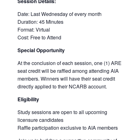
Session Details:
Date: Last Wednesday of every month
Duration: 45 Minutes
Format: Virtual
Cost: Free to Attend
Special Opportunity
At the conclusion of each session, one (1) ARE
seat credit will be raffled among attending AIA
members. Winners will have their seat credit
directly applied to their NCARB account.
Eligibility
Study sessions are open to all upcoming
licensure candidates
Raffle participation exclusive to AIA members