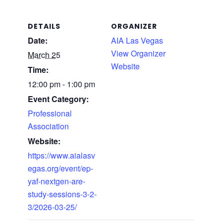
DETAILS
ORGANIZER
Date:
AIA Las Vegas
View Organizer
March 25
Website
Time:
12:00 pm - 1:00 pm
Event Category:
Professional
Association
Website:
https://www.aialasv
egas.org/event/ep-
yaf-nextgen-are-
study-sessions-3-2-
3/2026-03-25/