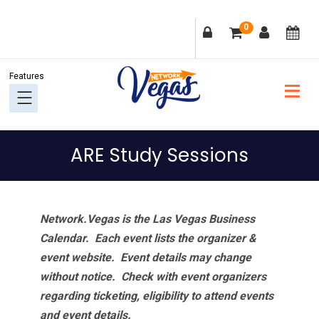
Skip
Skip
Skip
Skip
0
to
to
to
to
primary
main
primary
footer
navigation
content
sidebar
ARE Study Sessions
Network.Vegas is the Las Vegas Business
Calendar. Each event lists the organizer &
event website.
Event details may change
without notice. Check with event organizers
regarding ticketing, eligibility to attend events
and event details.