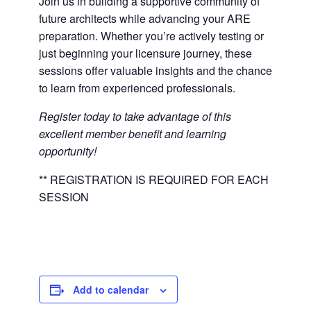
Join us in building a supportive community of
future architects while advancing your ARE
preparation. Whether you’re actively testing or
just beginning your licensure journey, these
sessions offer valuable insights and the chance
to learn from experienced professionals.
Register today to take advantage of this
excellent member benefit and learning
opportunity!
** REGISTRATION IS REQUIRED FOR EACH
SESSION
Add to calendar