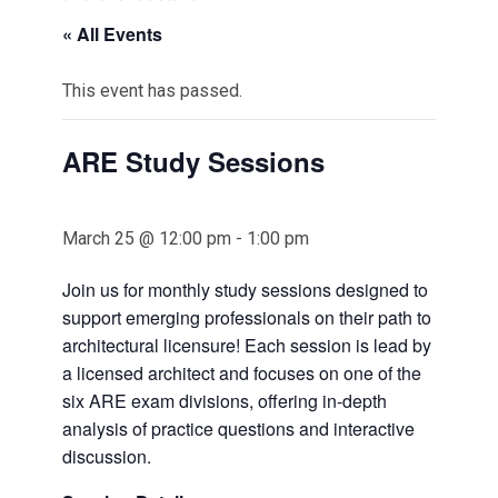
« All Events
This event has passed.
ARE Study Sessions
March 25 @ 12:00 pm
-
1:00 pm
Join us for monthly study sessions designed to
support emerging professionals on their path to
architectural licensure! Each session is lead by
a licensed architect and focuses on one of the
six ARE exam divisions, offering in-depth
analysis of practice questions and interactive
discussion.