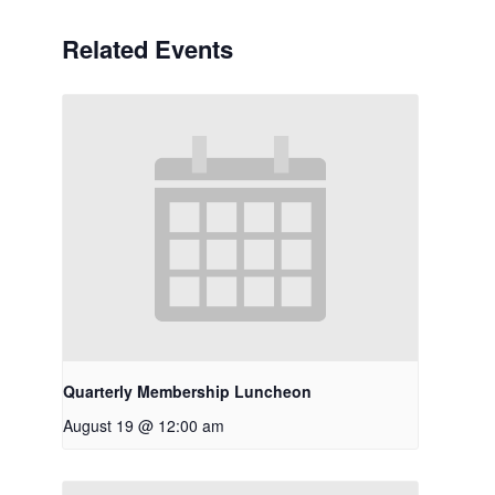
Related Events
Quarterly Membership Luncheon
August 19 @ 12:00 am