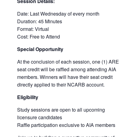
Session Details:
Date: Last Wednesday of every month
Duration: 45 Minutes
Format: Virtual
Cost: Free to Attend
Special Opportunity
At the conclusion of each session, one (1) ARE
seat credit will be raffled among attending AIA
members. Winners will have their seat credit
directly applied to their NCARB account.
Eligibility
Study sessions are open to all upcoming
licensure candidates
Raffle participation exclusive to AIA members