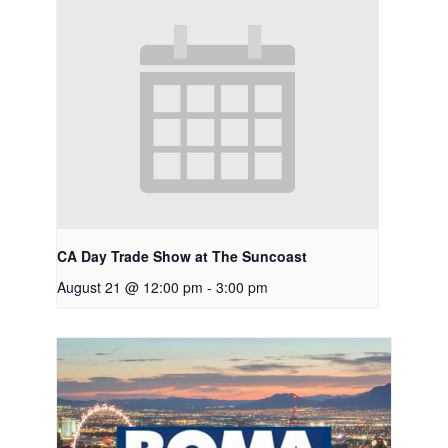
CA Day Trade Show at The Suncoast
August 21 @ 12:00 pm
-
3:00 pm