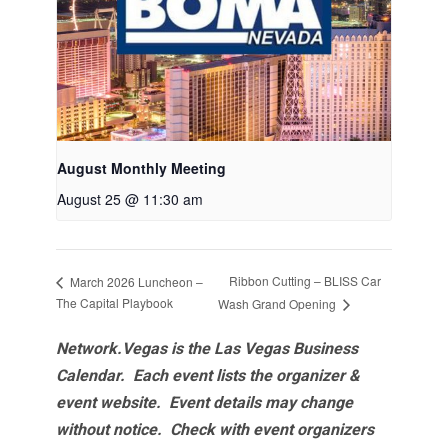
August Monthly Meeting
August 25 @ 11:30 am
Ribbon Cutting – BLISS Car
March 2026 Luncheon –
The Capital Playbook
Wash Grand Opening
Network.Vegas is the Las Vegas Business
Calendar. Each event lists the organizer &
event website.
Event details may change
without notice. Check with event organizers