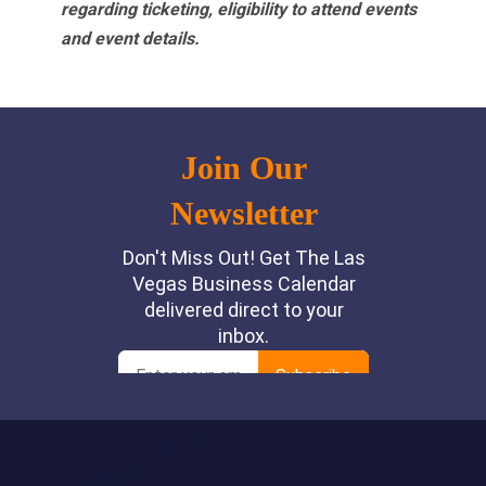
regarding ticketing, eligibility to attend events
and event details.