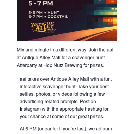
Mix and mingle in a different way! Join the aaf
at Antique Alley Mall for a scavenger hunt.
Afterparty at Hop Nutz Brewing for prizes.
aaf takes over Antique Alley Mall with a fun,
interactive scavenger hunt! Take your best
selfies, photos, or videos following a few
advertising-related prompts. Post on
Instagram with the appropriate hashtag for
your chance at some of our great prizes.
At 6 PM (or earlier if you’re fast), we adjourn