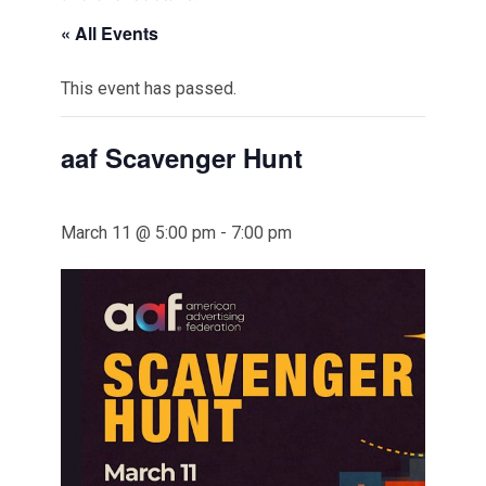
« All Events
This event has passed.
aaf Scavenger Hunt
March 11 @ 5:00 pm
-
7:00 pm