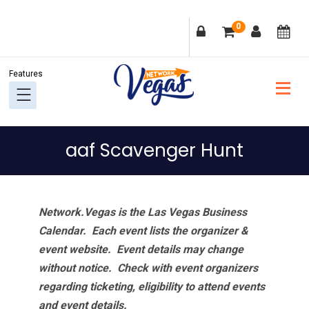
Skip
Skip
Skip
Skip
0
to
to
to
to
primary
main
primary
footer
navigation
content
sidebar
aaf Scavenger Hunt
Network.Vegas is the Las Vegas Business
Calendar. Each event lists the organizer &
event website.
Event details may change
without notice. Check with event organizers
regarding ticketing, eligibility to attend events
and event details.