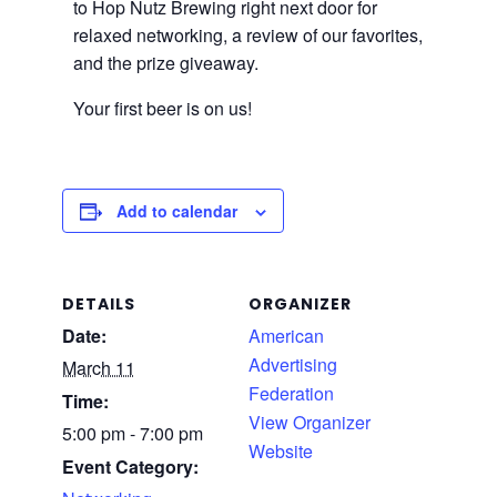
to Hop Nutz Brewing right next door for
relaxed networking, a review of our favorites,
and the prize giveaway.
Your first beer is on us!
Add to calendar
DETAILS
ORGANIZER
Date:
American
Advertising
March 11
Federation
Time:
View Organizer
5:00 pm - 7:00 pm
Website
Event Category: