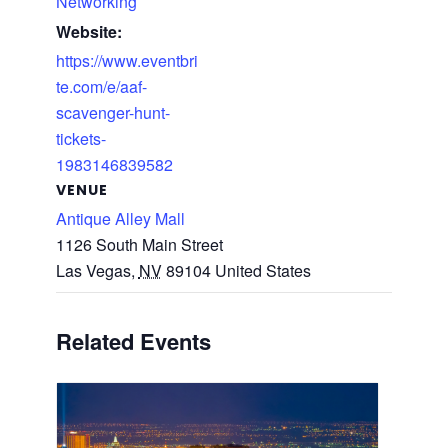
Networking
Website:
https://www.eventbri
te.com/e/aaf-
scavenger-hunt-
tickets-
1983146839582
VENUE
Antique Alley Mall
1126 South Main Street
Las Vegas
,
NV
89104
United States
Related Events