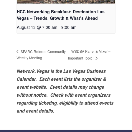
HCC Networking Breakfast: Destination Las
Vegas – Trends, Growth & What’s Ahead
August 13 @ 7:00 am
-
9:00 am
WSDBA Panel & Mixer –
SPARC Referral Community
Weekly Meeting
Important Topic!
Network.Vegas is the Las Vegas Business
Calendar. Each event lists the organizer &
event website.
Event details may change
without notice. Check with event organizers
regarding ticketing, eligibility to attend events
and event details.