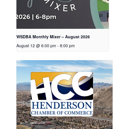
WSDBA Monthly Mixer – August 2026
August 12 @ 6:00 pm
-
8:00 pm