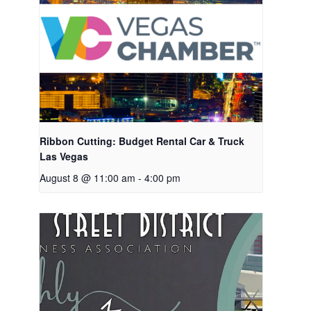
Ribbon Cutting: Budget Rental Car & Truck
Las Vegas
August 8 @ 11:00 am
-
4:00 pm