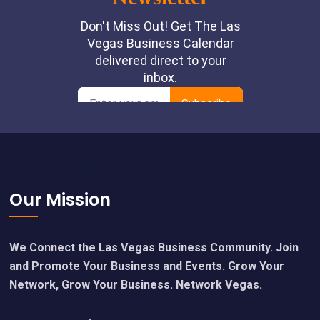
Footer
Our Mission
We Connect the Las Vegas Business Community. Join
and Promote Your Business and Events. Grow Your
Network, Grow Your Business. Network Vegas.