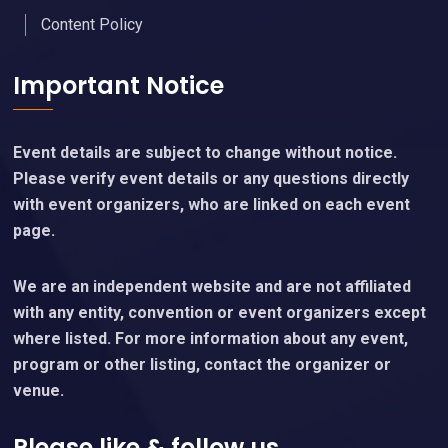
Content Policy
Important Notice
Event details are subject to change without notice.
Please verify event details or any questions directly
with event organizers, who are linked on each event
page.
We are an independent website and are not affiliated
with any entity, convention or event organizers except
where listed. For more information about any event,
program or other listing, contact the organizer or
venue.
Please like & follow us