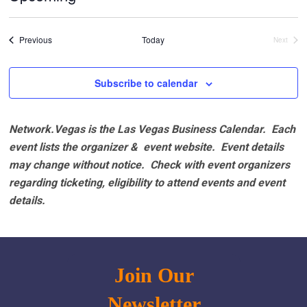
Select
date.
Events
Previous
Today
Next
Events
Subscribe to calendar
Network.Vegas is the Las Vegas Business Calendar. Each
event lists the organizer & event website.
Event details
may change without notice. Check with event organizers
regarding ticketing, eligibility to attend events and event
details.