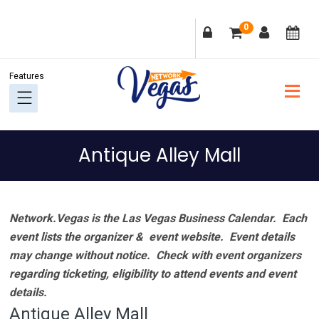
Skip
Skip
Skip
Skip
0
to
to
to
to
primary
main
primary
footer
navigation
content
sidebar
Antique Alley Mall
Network.Vegas is the Las Vegas Business Calendar. Each
event lists the organizer & event website.
Event details
may change without notice. Check with event organizers
regarding ticketing, eligibility to attend events and event
details.
Antique Alley Mall