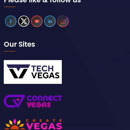
Our Sites