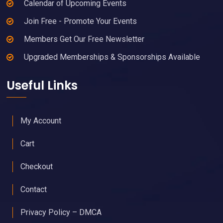
Calendar of Upcoming Events
Join Free - Promote Your Events
Members Get Our Free Newsletter
Upgraded Memberships & Sponsorships Available
Useful Links
My Account
Cart
Checkout
Contact
Privacy Policy – DMCA