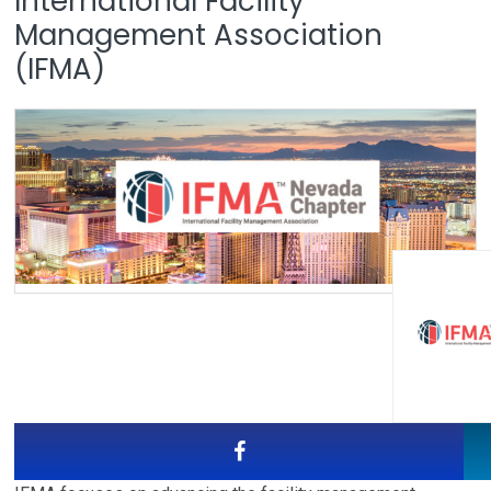
International Facility
Management Association
(IFMA)