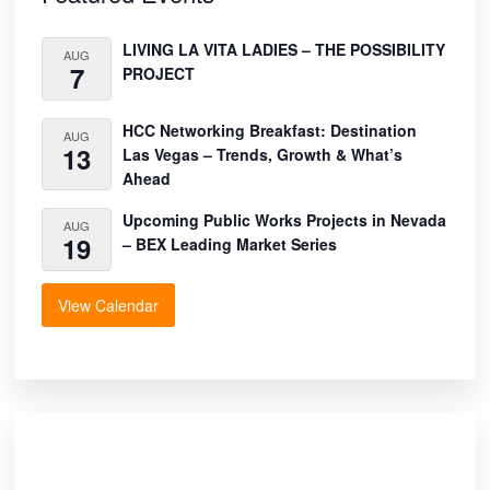
LIVING LA VITA LADIES – THE POSSIBILITY
AUG
7
PROJECT
HCC Networking Breakfast: Destination
AUG
13
Las Vegas – Trends, Growth & What’s
Ahead
Upcoming Public Works Projects in Nevada
AUG
19
– BEX Leading Market Series
View Calendar