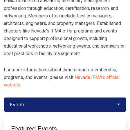
IFMA focuses on advancing the facility management
profession through education, certification, research, and
networking. Members often include facility managers,
architects, engineers, and property managers. Established
chapters like Nevada’s IFMA offer programs and events
designed to support professional growth, including
educational workshops, networking events, and seminars on
best practices in facility management.
For more informations about their mission, membership,
programs, and events, please visit
Nevada IFMA’s official
website
.
Events
Primary
Sidebar
Featured Events