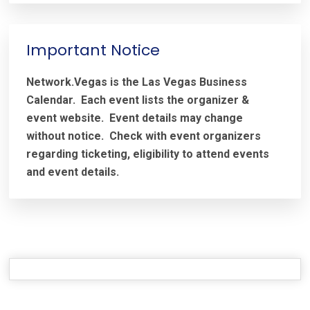
Important Notice
Network.Vegas is the Las Vegas Business
Calendar. Each event lists the organizer &
event website.
Event details may change
without notice. Check with event organizers
regarding ticketing, eligibility to attend events
and event details.