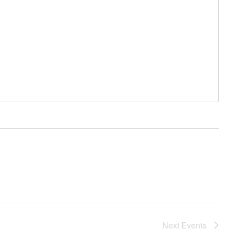
Next
Events