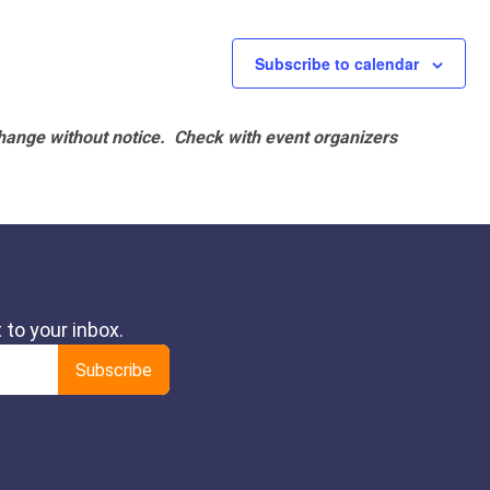
Subscribe to calendar
hange without notice. Check with event organizers