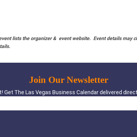
vent lists the organizer & event website.
Event details may c
tails.