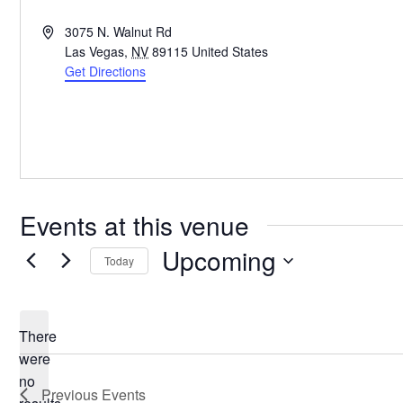
Address
3075 N. Walnut Rd
Las Vegas
,
NV
89115
United States
Get Directions
Events at this venue
Upcoming
Today
Select
date.
There
were
no
Notice
Previous
Events