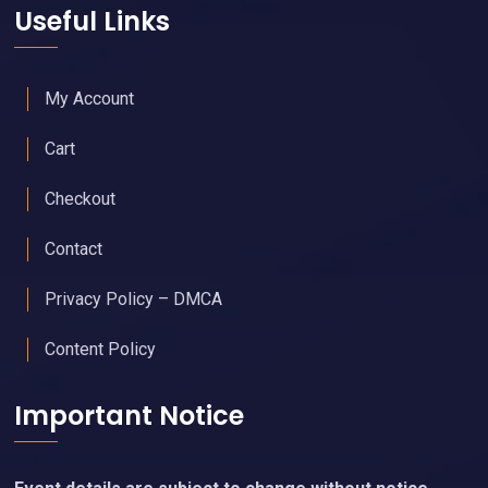
Useful Links
My Account
Cart
Checkout
Contact
Privacy Policy – DMCA
Content Policy
Important Notice