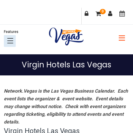
Skip
Skip
Skip
Skip
0
to
to
to
to
primary
main
primary
footer
navigation
content
sidebar
Virgin Hotels Las Vegas
Network.Vegas is the Las Vegas Business Calendar. Each
event lists the organizer & event website.
Event details
may change without notice. Check with event organizers
regarding ticketing, eligibility to attend events and event
details.
Virgin Hotels Las Vegas