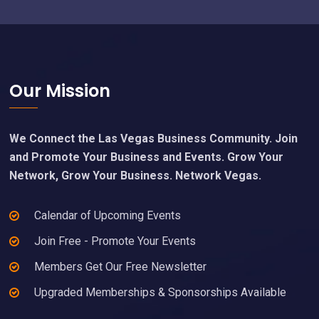
Footer
Our Mission
We Connect the Las Vegas Business Community. Join
and Promote Your Business and Events. Grow Your
Network, Grow Your Business. Network Vegas.
Calendar of Upcoming Events
Join Free - Promote Your Events
Members Get Our Free Newsletter
Upgraded Memberships & Sponsorships Available