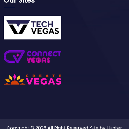
Our Sites
Copyright © 2026 All Right Reserved. Site by
Hunter