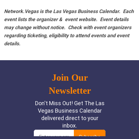
Network.Vegas is the Las Vegas Business Calendar. Each
event lists the organizer & event website.
Event details
may change without notice. Check with event organizers
regarding ticketing, eligibility to attend events and event
details.