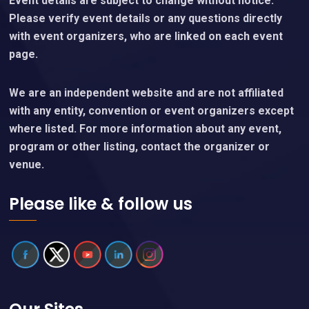
Event details are subject to change without notice.
Please verify event details or any questions directly
with event organizers, who are linked on each event
page.
We are an independent website and are not affiliated
with any entity, convention or event organizers except
where listed. For more information about any event,
program or other listing, contact the organizer or
venue.
Please like & follow us