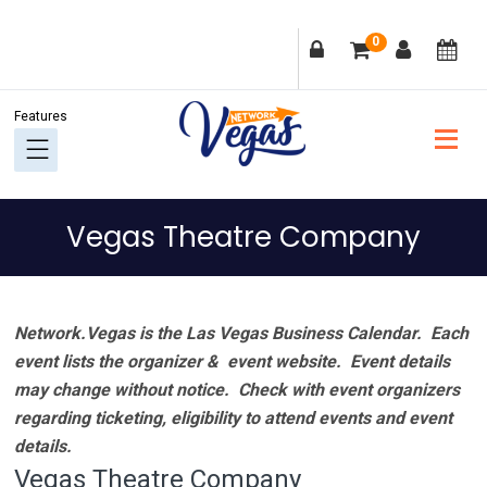
Skip
Skip
Skip
Skip
0
to
to
to
to
primary
main
primary
footer
navigation
content
sidebar
Vegas Theatre Company
Network.Vegas is the Las Vegas Business Calendar. Each
event lists the organizer & event website.
Event details
may change without notice. Check with event organizers
regarding ticketing, eligibility to attend events and event
details.
Vegas Theatre Company