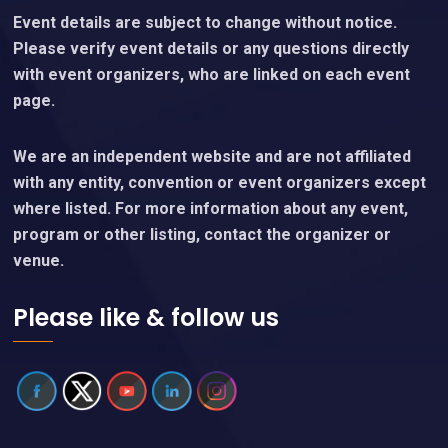
Event details are subject to change without notice.
Please verify event details or any questions directly
with event organizers, who are linked on each event
page.
We are an independent website and are not affiliated
with any entity, convention or event organizers except
where listed. For more information about any event,
program or other listing, contact the organizer or
venue.
Please like & follow us