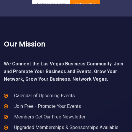
Footer
Our Mission
We Connect the Las Vegas Business Community. Join
and Promote Your Business and Events. Grow Your
Network, Grow Your Business. Network Vegas.
Calendar of Upcoming Events
Join Free - Promote Your Events
Members Get Our Free Newsletter
Upgraded Memberships & Sponsorships Available