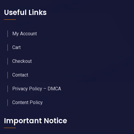
Useful Links
My Account
Cart
Checkout
Contact
Privacy Policy – DMCA
Content Policy
Important Notice