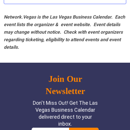
Network.Vegas is the Las Vegas Business Calendar. Each
event lists the organizer & event website.
Event details
may change without notice. Check with event organizers
regarding ticketing, eligibility to attend events and event
details.