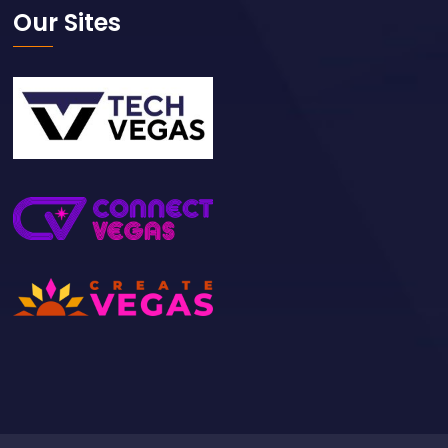
Our Sites