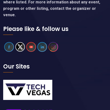
where listed. For more information about any event,
program or other listing, contact the organizer or
venue.
Please like & follow us
Our Sites