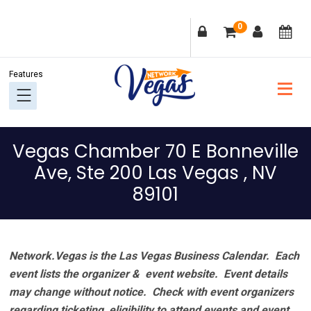
Skip
Skip
Skip
Skip
0
to
to
to
to
primary
main
primary
footer
navigation
content
sidebar
Vegas Chamber 70 E Bonneville
Ave, Ste 200 Las Vegas , NV
89101
Network.Vegas is the Las Vegas Business Calendar. Each
event lists the organizer & event website.
Event details
may change without notice. Check with event organizers
regarding ticketing, eligibility to attend events and event