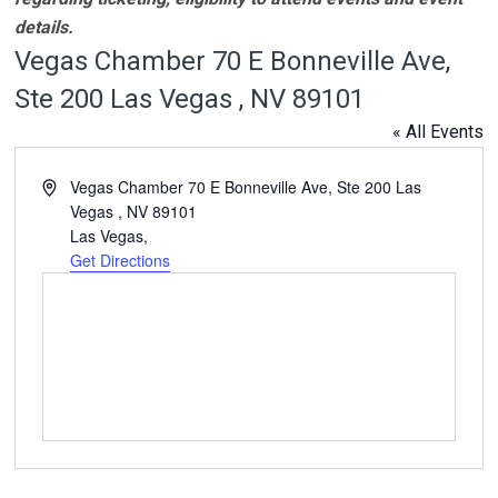
details.
Vegas Chamber 70 E Bonneville Ave,
Ste 200 Las Vegas , NV 89101
« All Events
Address
Vegas Chamber 70 E Bonneville Ave, Ste 200 Las
Vegas , NV 89101
Las Vegas
,
Get Directions