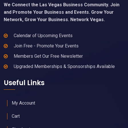
We Connect the Las Vegas Business Community. Join
and Promote Your Business and Events. Grow Your
Network, Grow Your Business. Network Vegas.
Calendar of Upcoming Events
Join Free - Promote Your Events
Members Get Our Free Newsletter
Upgraded Memberships & Sponsorships Available
Useful Links
My Account
Cart