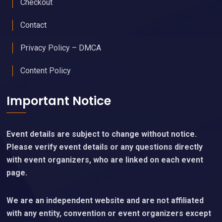
Checkout
Contact
Privacy Policy – DMCA
Content Policy
Important Notice
Event details are subject to change without notice.
Please verify event details or any questions directly
with event organizers, who are linked on each event
page.
We are an independent website and are not affiliated
with any entity, convention or event organizers except