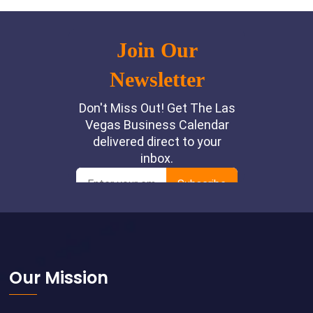
Footer
Our Mission