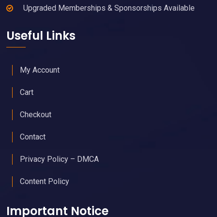
Upgraded Memberships & Sponsorships Available
Useful Links
My Account
Cart
Checkout
Contact
Privacy Policy – DMCA
Content Policy
Important Notice