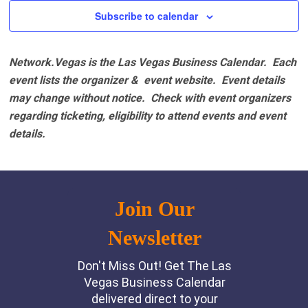
Subscribe to calendar
Network.Vegas is the Las Vegas Business Calendar. Each
event lists the organizer & event website.
Event details
may change without notice. Check with event organizers
regarding ticketing, eligibility to attend events and event
details.