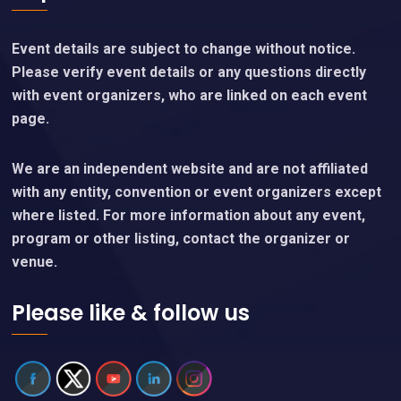
Event details are subject to change without notice.
Please verify event details or any questions directly
with event organizers, who are linked on each event
page.
We are an independent website and are not affiliated
with any entity, convention or event organizers except
where listed. For more information about any event,
program or other listing, contact the organizer or
venue.
Please like & follow us