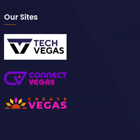
Our Sites