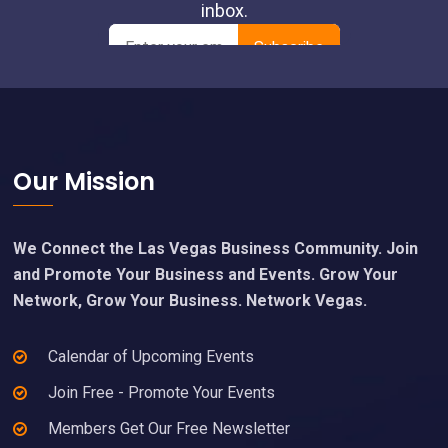
Footer
Our Mission
We Connect the Las Vegas Business Community. Join
and Promote Your Business and Events. Grow Your
Network, Grow Your Business. Network Vegas.
Calendar of Upcoming Events
Join Free - Promote Your Events
Members Get Our Free Newsletter