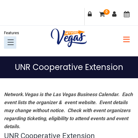
Skip
Skip
Skip
Skip
0
to
to
to
to
primary
main
primary
footer
navigation
content
sidebar
UNR Cooperative Extension
Network.Vegas is the Las Vegas Business Calendar. Each
event lists the organizer & event website.
Event details
may change without notice. Check with event organizers
regarding ticketing, eligibility to attend events and event
details.
UNR Cooperative Extension