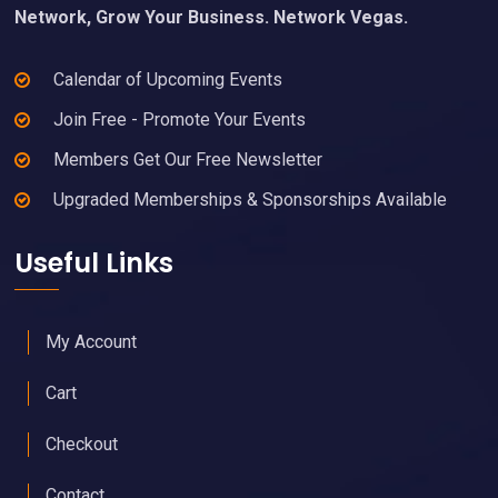
Network, Grow Your Business. Network Vegas.
Calendar of Upcoming Events
Join Free - Promote Your Events
Members Get Our Free Newsletter
Upgraded Memberships & Sponsorships Available
Useful Links
My Account
Cart
Checkout
Contact