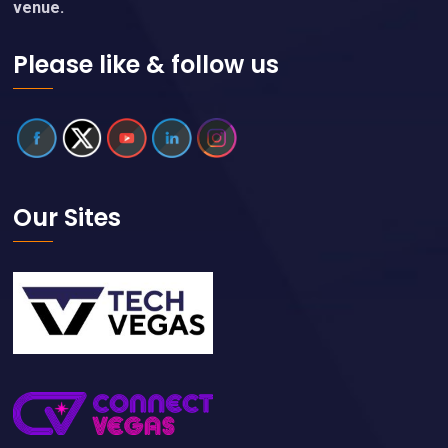
venue.
Please like & follow us
Our Sites