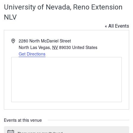
University of Nevada, Reno Extension
NLV
« All Events
Address
2280 North McDaniel Street
North Las Vegas
,
NV
89030
United States
Get Directions
Events at this venue