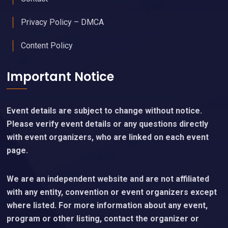
Privacy Policy – DMCA
Content Policy
Important Notice
Event details are subject to change without notice.
Please verify event details or any questions directly
with event organizers, who are linked on each event
page.
We are an independent website and are not affiliated
with any entity, convention or event organizers except
where listed. For more information about any event,
program or other listing, contact the organizer or