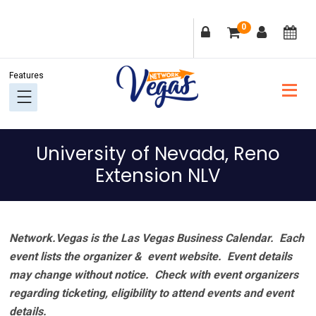
Skip
Skip
Skip
Skip
0
to
to
to
to
primary
main
primary
footer
navigation
content
sidebar
University of Nevada, Reno
Extension NLV
Network.Vegas is the Las Vegas Business Calendar. Each
event lists the organizer & event website.
Event details
may change without notice. Check with event organizers
regarding ticketing, eligibility to attend events and event
details.