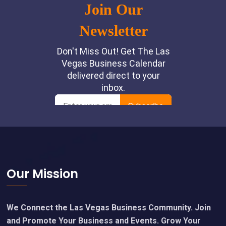
Footer
Our Mission
We Connect the Las Vegas Business Community. Join
and Promote Your Business and Events. Grow Your