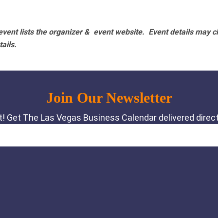
vent lists the organizer & event website.
Event details may c
tails.