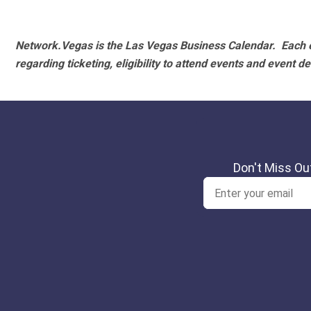
Network.Vegas is the Las Vegas Business Calendar. Each e
regarding ticketing, eligibility to attend events and event de