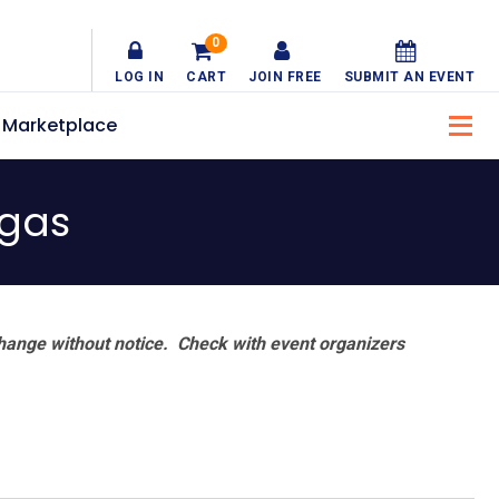
0
LOG IN
CART
JOIN FREE
SUBMIT AN EVENT
Marketplace
egas
hange without notice. Check with event organizers