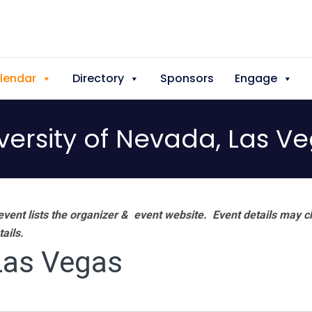
lendar
Directory
Sponsors
Engage
versity of Nevada, Las V
vent lists the organizer & event website.
Event details may c
tails.
 Las Vegas