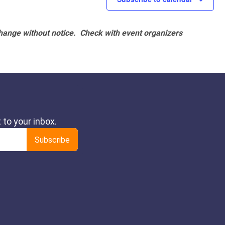
hange without notice. Check with event organizers