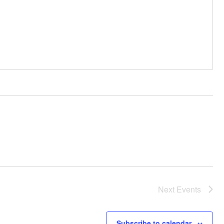
Next
Events
Subscribe to calendar