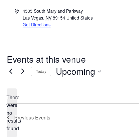
Address
4505 South Maryland Parkway
Las Vegas
,
NV
89154
United States
Get Directions
Events at this venue
Upcoming
Today
Select
date.
There
were
no
Notice
Previous
Events
results
found.