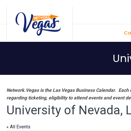
Skip
Skip
Skip
Skip
to
to
to
to
primary
main
primary
footer
Ca
navigation
content
sidebar
Uni
Network.Vegas is the Las Vegas Business Calendar. Each e
regarding ticketing, eligibility to attend events and event de
University of Nevada,
« All Events