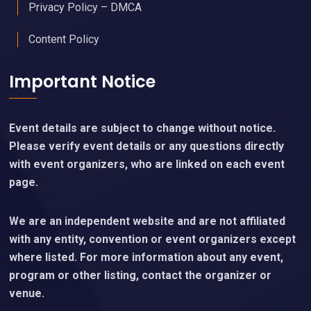
Privacy Policy – DMCA
Content Policy
Important Notice
Event details are subject to change without notice.
Please verify event details or any questions directly
with event organizers, who are linked on each event
page.
We are an independent website and are not affiliated
with any entity, convention or event organizers except
where listed. For more information about any event,
program or other listing, contact the organizer or
venue.