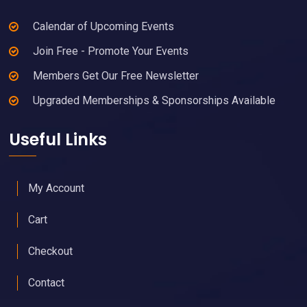
Calendar of Upcoming Events
Join Free - Promote Your Events
Members Get Our Free Newsletter
Upgraded Memberships & Sponsorships Available
Useful Links
My Account
Cart
Checkout
Contact