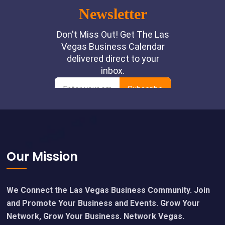
Footer
Our Mission
We Connect the Las Vegas Business Community. Join
and Promote Your Business and Events. Grow Your
Network, Grow Your Business. Network Vegas.