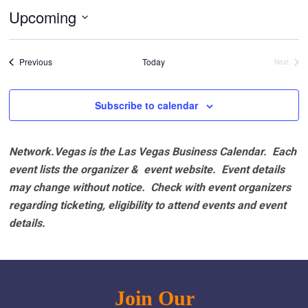
Upcoming
Select
date.
Events
Previous
Today
Next
Events
Subscribe to calendar
Network.Vegas is the Las Vegas Business Calendar. Each
event lists the organizer & event website.
Event details
may change without notice. Check with event organizers
regarding ticketing, eligibility to attend events and event
details.