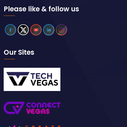
Please like & follow us
Our Sites