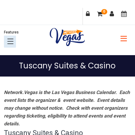
Skip
Skip
Skip
Skip
0
to
to
to
to
primary
main
primary
footer
navigation
content
sidebar
Tuscany Suites & Casino
Network.Vegas is the Las Vegas Business Calendar. Each
event lists the organizer & event website.
Event details
may change without notice. Check with event organizers
regarding ticketing, eligibility to attend events and event
details.
Tuscany Suites & Casino