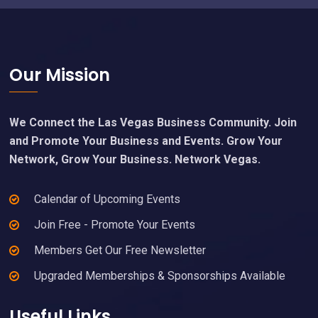
Footer
Our Mission
We Connect the Las Vegas Business Community. Join
and Promote Your Business and Events. Grow Your
Network, Grow Your Business. Network Vegas.
Calendar of Upcoming Events
Join Free - Promote Your Events
Members Get Our Free Newsletter
Upgraded Memberships & Sponsorships Available
Useful Links