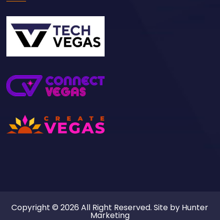
Copyright © 2026 All Right Reserved. Site by
Hunter
Marketing