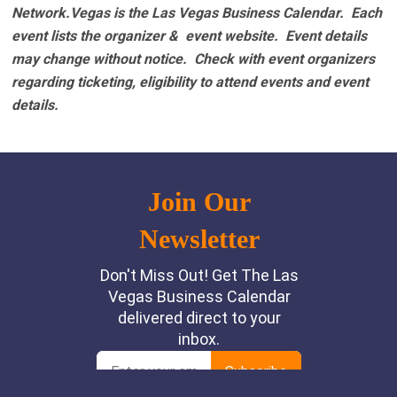
Network.Vegas is the Las Vegas Business Calendar. Each
event lists the organizer & event website.
Event details
may change without notice. Check with event organizers
regarding ticketing, eligibility to attend events and event
details.