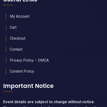
My Account
Cart
Checkout
Contact
Privacy Policy – DMCA
Content Policy
Important Notice
Event details are subject to change without notice.