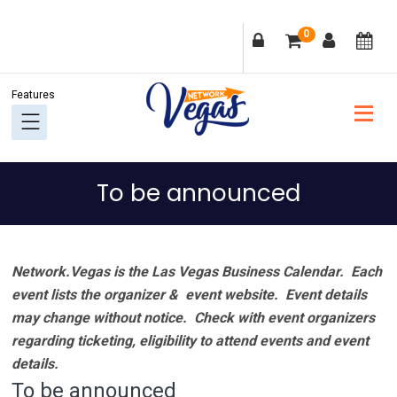
Skip
Skip
Skip
Skip
0
to
to
to
to
primary
main
primary
footer
navigation
content
sidebar
To be announced
Network.Vegas is the Las Vegas Business Calendar. Each
event lists the organizer & event website.
Event details
may change without notice. Check with event organizers
regarding ticketing, eligibility to attend events and event
details.
To be announced