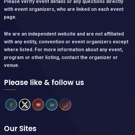
Please verify event details or any questions directly
with event organizers, who are linked on each event
page.
We are an independent website and are not affiliated
with any entity, convention or event organizers except
where listed. For more information about any event,
program or other listing, contact the organizer or
venue.
Please like & follow us
Our Sites