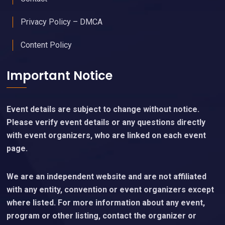
Privacy Policy – DMCA
Content Policy
Important Notice
Event details are subject to change without notice.
Please verify event details or any questions directly
with event organizers, who are linked on each event
page.
We are an independent website and are not affiliated
with any entity, convention or event organizers except
where listed. For more information about any event,
program or other listing, contact the organizer or