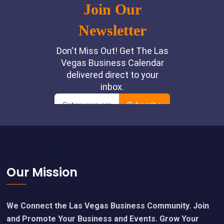
Footer
Our Mission
We Connect the Las Vegas Business Community. Join
and Promote Your Business and Events. Grow Your