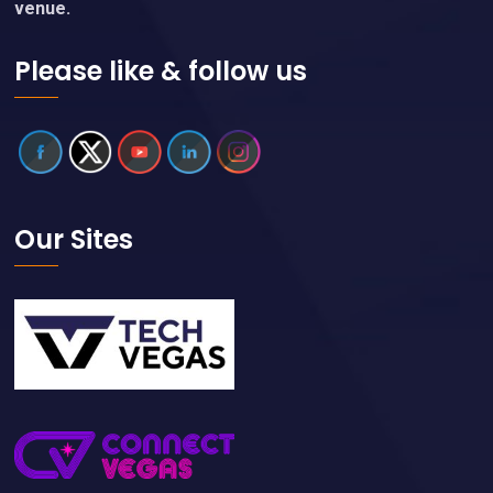
venue.
Please like & follow us
Our Sites