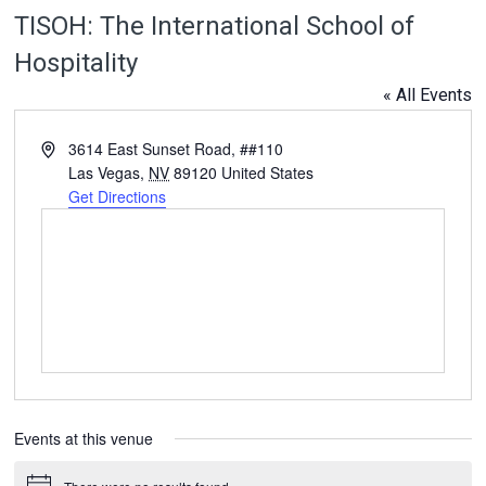
TISOH: The International School of
Hospitality
« All Events
Address
3614 East Sunset Road, ##110
Las Vegas
,
NV
89120
United States
Get Directions
Events at this venue