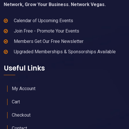
Network, Grow Your Business. Network Vegas.
Calendar of Upcoming Events
Join Free - Promote Your Events
Members Get Our Free Newsletter
Upgraded Memberships & Sponsorships Available
Useful Links
My Account
Cart
Checkout
Contact