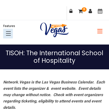
Skip
Skip
Skip
Skip
0
to
to
to
to
primary
main
primary
footer
navigation
content
sidebar
TISOH: The International School
of Hospitality
Network.Vegas is the Las Vegas Business Calendar. Each
event lists the organizer & event website.
Event details
may change without notice. Check with event organizers
regarding ticketing, eligibility to attend events and event
details.