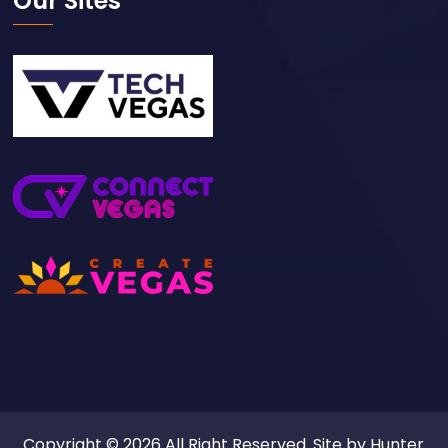
Our Sites
Copyright © 2026 All Right Reserved. Site by
Hunter