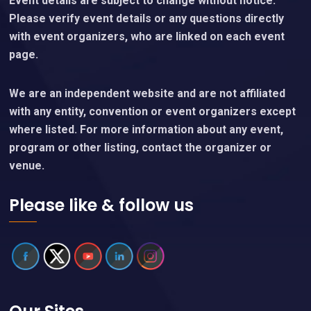
Event details are subject to change without notice.
Please verify event details or any questions directly
with event organizers, who are linked on each event
page.
We are an independent website and are not affiliated
with any entity, convention or event organizers except
where listed. For more information about any event,
program or other listing, contact the organizer or
venue.
Please like & follow us