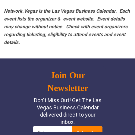
Network.Vegas is the Las Vegas Business Calendar. Each
event lists the organizer & event website.
Event details
may change without notice. Check with event organizers
regarding ticketing, eligibility to attend events and event
details.