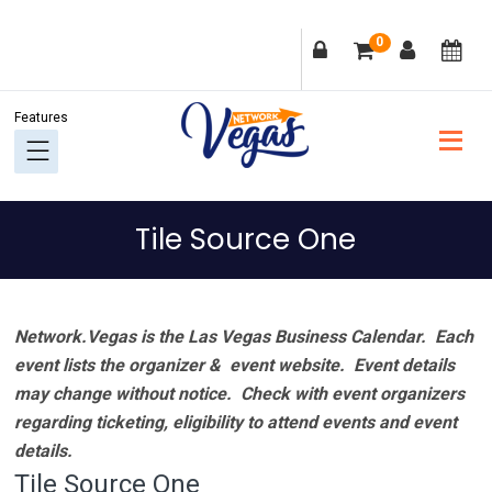
Skip
Skip
Skip
Skip
0
to
to
to
to
primary
main
primary
footer
navigation
content
sidebar
Tile Source One
Network.Vegas is the Las Vegas Business Calendar. Each
event lists the organizer & event website.
Event details
may change without notice. Check with event organizers
regarding ticketing, eligibility to attend events and event
details.
Tile Source One