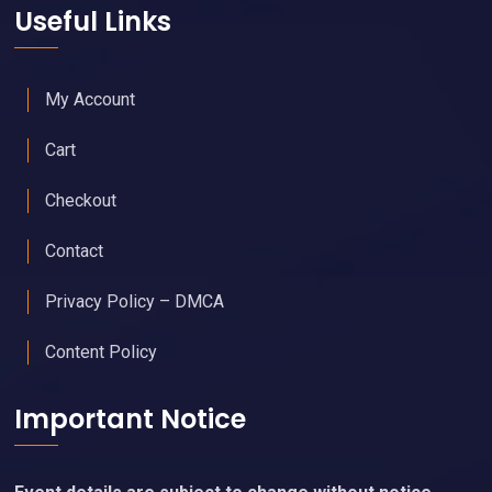
Useful Links
My Account
Cart
Checkout
Contact
Privacy Policy – DMCA
Content Policy
Important Notice