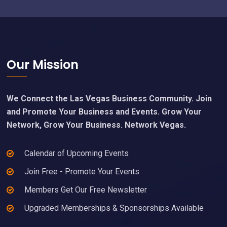
Footer
Our Mission
We Connect the Las Vegas Business Community. Join
and Promote Your Business and Events. Grow Your
Network, Grow Your Business. Network Vegas.
Calendar of Upcoming Events
Join Free - Promote Your Events
Members Get Our Free Newsletter
Upgraded Memberships & Sponsorships Available