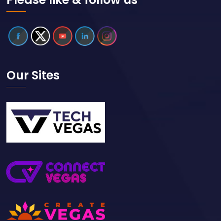
Our Sites