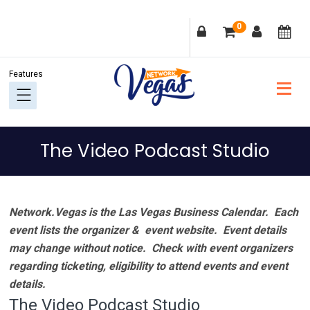
Skip
Skip
Skip
Skip
0
to
to
to
to
primary
main
primary
footer
navigation
content
sidebar
The Video Podcast Studio
Network.Vegas is the Las Vegas Business Calendar. Each
event lists the organizer & event website.
Event details
may change without notice. Check with event organizers
regarding ticketing, eligibility to attend events and event
details.
The Video Podcast Studio