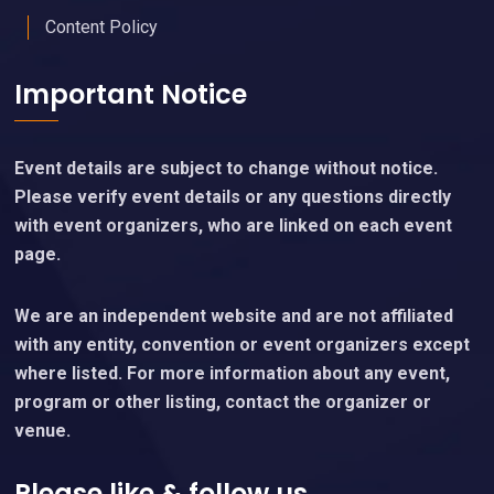
Content Policy
Important Notice
Event details are subject to change without notice.
Please verify event details or any questions directly
with event organizers, who are linked on each event
page.
We are an independent website and are not affiliated
with any entity, convention or event organizers except
where listed. For more information about any event,
program or other listing, contact the organizer or
venue.
Please like & follow us