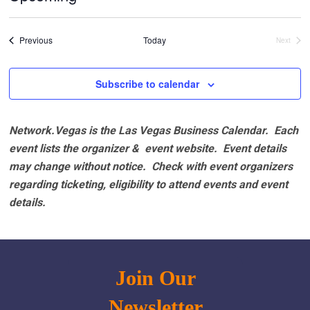
Select
date.
Events
Previous
Today
Next
Events
Subscribe to calendar
Network.Vegas is the Las Vegas Business Calendar. Each
event lists the organizer & event website.
Event details
may change without notice. Check with event organizers
regarding ticketing, eligibility to attend events and event
details.