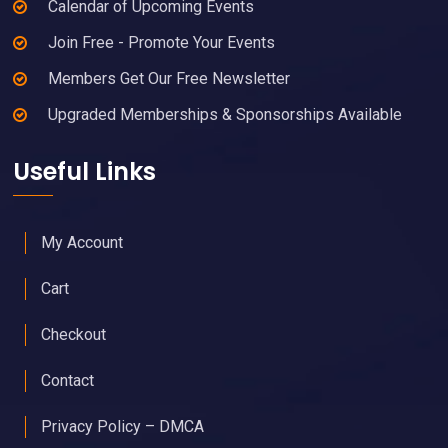
Calendar of Upcoming Events
Join Free - Promote Your Events
Members Get Our Free Newsletter
Upgraded Memberships & Sponsorships Available
Useful Links
My Account
Cart
Checkout
Contact
Privacy Policy – DMCA