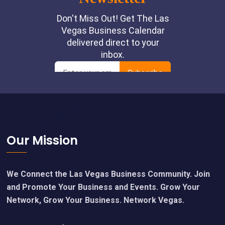
Footer
Our Mission
We Connect the Las Vegas Business Community. Join
and Promote Your Business and Events. Grow Your
Network, Grow Your Business. Network Vegas.