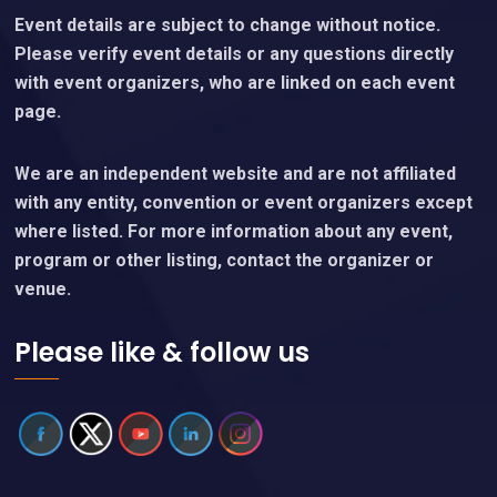
Event details are subject to change without notice.
Please verify event details or any questions directly
with event organizers, who are linked on each event
page.
We are an independent website and are not affiliated
with any entity, convention or event organizers except
where listed. For more information about any event,
program or other listing, contact the organizer or
venue.
Please like & follow us