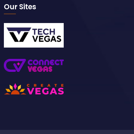
Our Sites