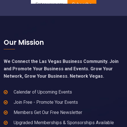
Footer
Our Mission
We Connect the Las Vegas Business Community. Join
and Promote Your Business and Events. Grow Your
Network, Grow Your Business. Network Vegas.
Calendar of Upcoming Events
Join Free - Promote Your Events
Members Get Our Free Newsletter
Upgraded Memberships & Sponsorships Available