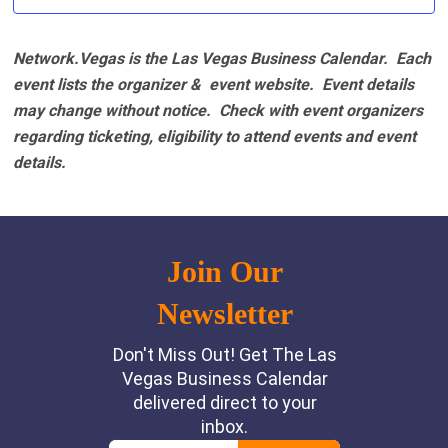
Network.Vegas is the Las Vegas Business Calendar. Each
event lists the organizer & event website.
Event details
may change without notice. Check with event organizers
regarding ticketing, eligibility to attend events and event
details.