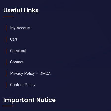
Useful Links
My Account
Cart
Checkout
Contact
Privacy Policy – DMCA
Content Policy
Important Notice