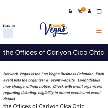
Skip
Skip
Skip
Skip
0
to
to
to
to
primary
main
primary
footer
navigation
content
sidebar
the Offices of Carlyon Cica Chtd
Network.Vegas is the Las Vegas Business Calendar. Each
event lists the organizer & event website.
Event details
may change without notice. Check with event organizers
regarding ticketing, eligibility to attend events and event
details.
the Offices of Carlyon Cica Chtd