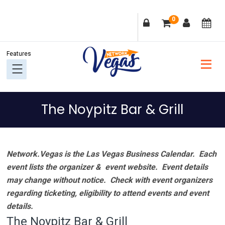
Skip
Skip
Skip
Skip
0
to
to
to
to
primary
main
primary
footer
navigation
content
sidebar
The Noypitz Bar & Grill
Network.Vegas is the Las Vegas Business Calendar. Each
event lists the organizer & event website.
Event details
may change without notice. Check with event organizers
regarding ticketing, eligibility to attend events and event
details.
The Noypitz Bar & Grill