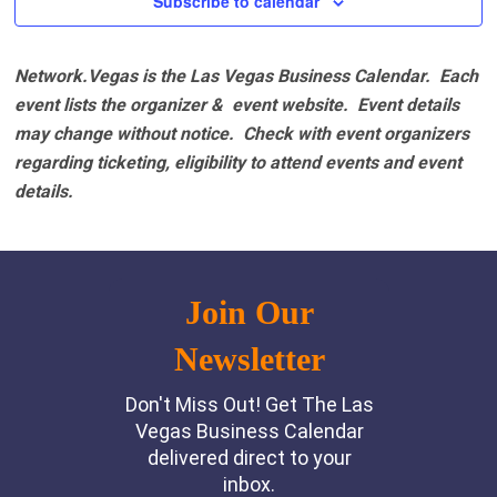
Subscribe to calendar
Network.Vegas is the Las Vegas Business Calendar. Each
event lists the organizer & event website.
Event details
may change without notice. Check with event organizers
regarding ticketing, eligibility to attend events and event
details.