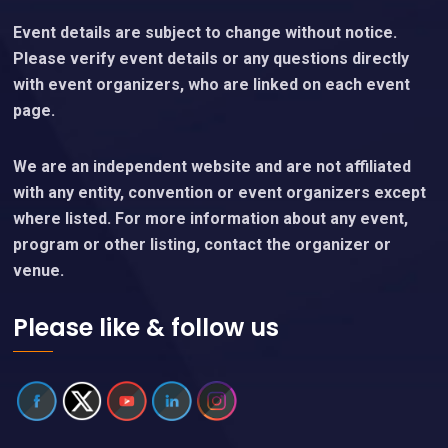
Event details are subject to change without notice.
Please verify event details or any questions directly
with event organizers, who are linked on each event
page.
We are an independent website and are not affiliated
with any entity, convention or event organizers except
where listed. For more information about any event,
program or other listing, contact the organizer or
venue.
Please like & follow us