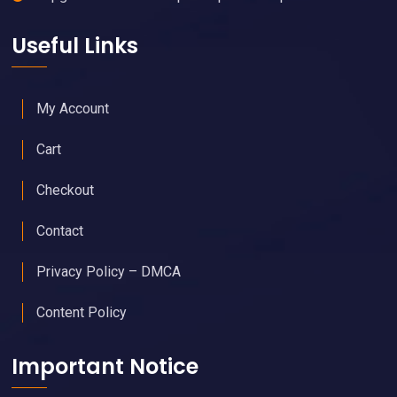
Useful Links
My Account
Cart
Checkout
Contact
Privacy Policy – DMCA
Content Policy
Important Notice