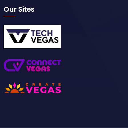
Our Sites