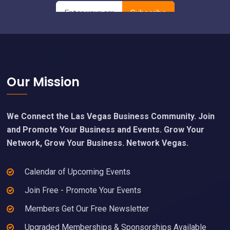
Footer
Our Mission
We Connect the Las Vegas Business Community. Join
and Promote Your Business and Events. Grow Your
Network, Grow Your Business. Network Vegas.
Calendar of Upcoming Events
Join Free - Promote Your Events
Members Get Our Free Newsletter
Upgraded Memberships & Sponsorships Available