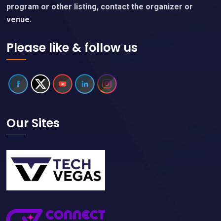
program or other listing, contact the organizer or
venue.
Please like & follow us
Our Sites