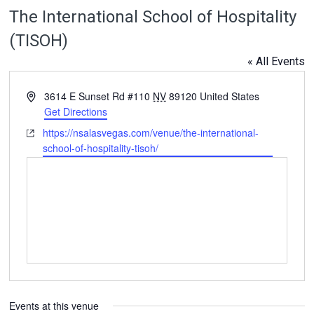
The International School of Hospitality
(TISOH)
« All Events
Address
3614 E Sunset Rd #110
NV
89120
United States
Get Directions
Website
https://nsalasvegas.com/venue/the-international-
school-of-hospitality-tisoh/
Events at this venue