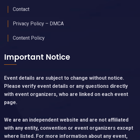
Contact
Privacy Policy – DMCA
Content Policy
Important Notice
Event details are subject to change without notice.
Please verify event details or any questions directly
with event organizers, who are linked on each event
page.
We are an independent website and are not affiliated
with any entity, convention or event organizers except
where listed. For more information about any event,