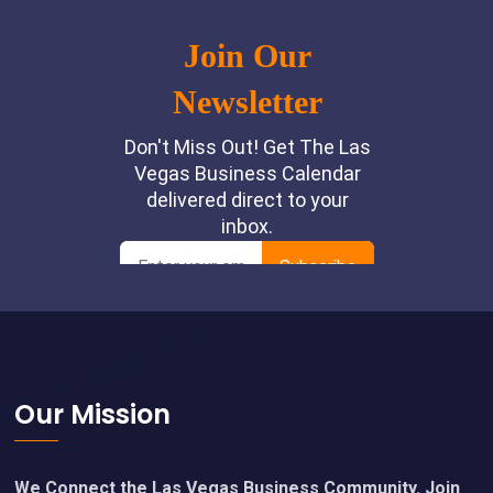
Footer
Our Mission
We Connect the Las Vegas Business Community. Join