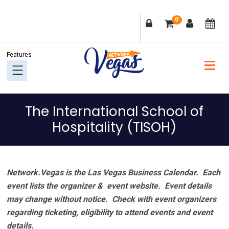
Skip
Skip
Skip
Skip
0
to
to
to
to
primary
main
primary
footer
navigation
content
sidebar
The International School of
Hospitality (TISOH)
Network.Vegas is the Las Vegas Business Calendar. Each
event lists the organizer & event website.
Event details
may change without notice. Check with event organizers
regarding ticketing, eligibility to attend events and event
details.