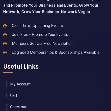
and Promote Your Business and Events. Grow Your
Network, Grow Your Business. Network Vegas.
Calendar of Upcoming Events
Join Free - Promote Your Events
Members Get Our Free Newsletter
Upgraded Memberships & Sponsorships Available
Useful Links
My Account
Cart
Checkout