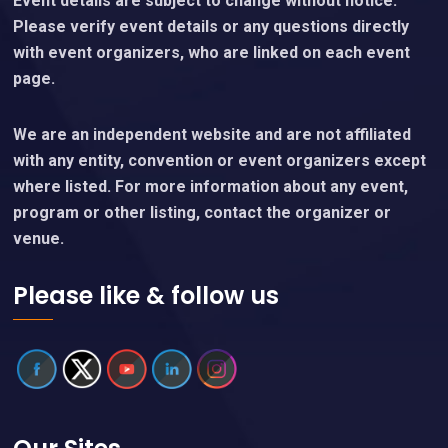
Event details are subject to change without notice.
Please verify event details or any questions directly
with event organizers, who are linked on each event
page.
We are an independent website and are not affiliated
with any entity, convention or event organizers except
where listed. For more information about any event,
program or other listing, contact the organizer or
venue.
Please like & follow us