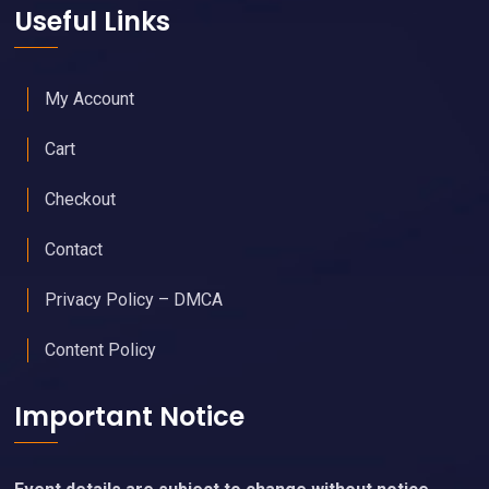
Useful Links
My Account
Cart
Checkout
Contact
Privacy Policy – DMCA
Content Policy
Important Notice