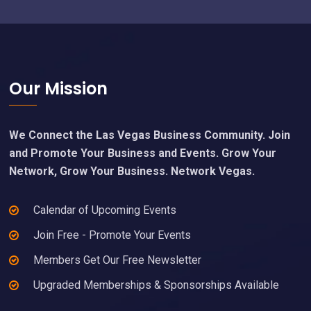
Footer
Our Mission
We Connect the Las Vegas Business Community. Join
and Promote Your Business and Events. Grow Your
Network, Grow Your Business. Network Vegas.
Calendar of Upcoming Events
Join Free - Promote Your Events
Members Get Our Free Newsletter
Upgraded Memberships & Sponsorships Available