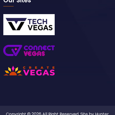
Our Sites
Copyright © 2026 All Right Reserved. Site by
Hunter