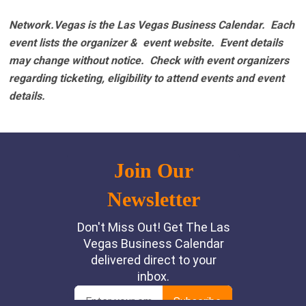
Network.Vegas is the Las Vegas Business Calendar. Each
event lists the organizer & event website.
Event details
may change without notice. Check with event organizers
regarding ticketing, eligibility to attend events and event
details.