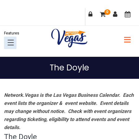
Skip
Skip
Skip
Skip
0
to
to
to
to
primary
main
primary
footer
navigation
content
sidebar
The Doyle
Network.Vegas is the Las Vegas Business Calendar. Each
event lists the organizer & event website.
Event details
may change without notice. Check with event organizers
regarding ticketing, eligibility to attend events and event
details.
The Doyle