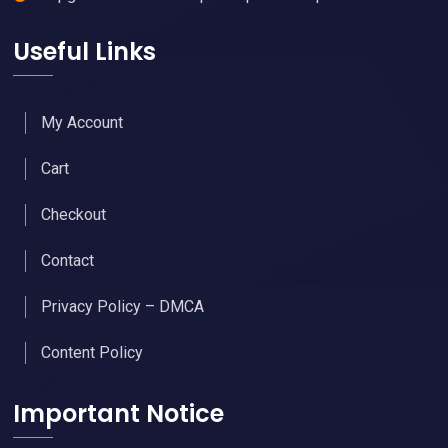
Useful Links
My Account
Cart
Checkout
Contact
Privacy Policy – DMCA
Content Policy
Important Notice