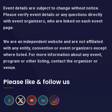
Event details are subject to change without notice.
Please verify event details or any questions directly
with event organizers, who are linked on each event
page.
We are an independent website and are not affiliated
with any entity, convention or event organizers except
where listed. For more information about any event,
program or other listing, contact the organizer or
venue.
Please like & follow us