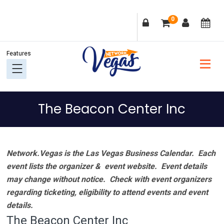
Skip
Skip
Skip
Skip
0
to
to
to
to
primary
main
primary
footer
navigation
content
sidebar
The Beacon Center Inc
Network.Vegas is the Las Vegas Business Calendar. Each
event lists the organizer & event website.
Event details
may change without notice. Check with event organizers
regarding ticketing, eligibility to attend events and event
details.
The Beacon Center Inc