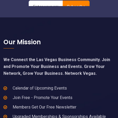
Footer
Our Mission
We Connect the Las Vegas Business Community. Join
and Promote Your Business and Events. Grow Your
Network, Grow Your Business. Network Vegas.
Calendar of Upcoming Events
Join Free - Promote Your Events
Members Get Our Free Newsletter
Upgraded Memberships & Sponsorships Available