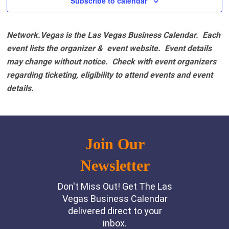
Subscribe to calendar
Network.Vegas is the Las Vegas Business Calendar. Each
event lists the organizer & event website.
Event details
may change without notice. Check with event organizers
regarding ticketing, eligibility to attend events and event
details.