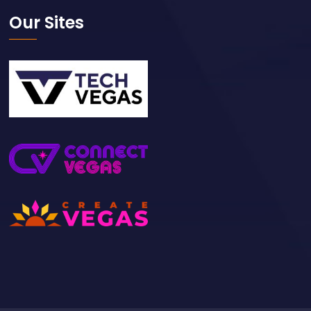
Our Sites