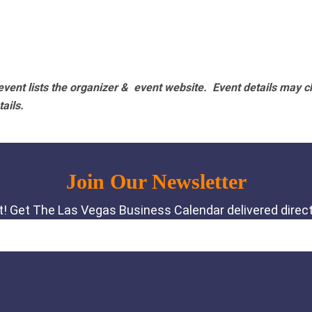
vent lists the organizer & event website.
Event details may c
tails.