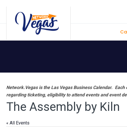
Skip
Skip
Skip
Skip
to
to
to
to
primary
main
primary
footer
Ca
navigation
content
sidebar
Network.Vegas is the Las Vegas Business Calendar. Each e
regarding ticketing, eligibility to attend events and event de
The Assembly by Kiln
« All Events