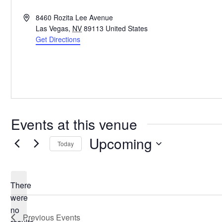
Address
8460 Rozita Lee Avenue
Las Vegas
,
NV
89113
United States
Get Directions
Events at this venue
Upcoming
Today
Select
date.
There
were
no
Notice
Previous
Events