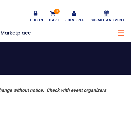
0
LOG IN
CART
JOIN FREE
SUBMIT AN EVENT
Marketplace
hange without notice. Check with event organizers