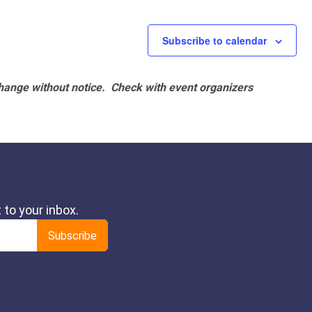
Subscribe to calendar
hange without notice. Check with event organizers