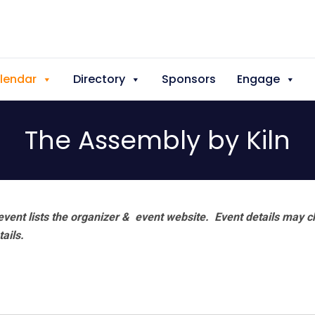
lendar
Directory
Sponsors
Engage
The Assembly by Kiln
vent lists the organizer & event website.
Event details may c
tails.