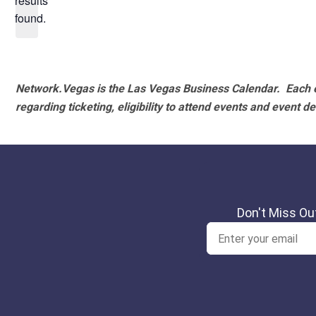
results
found.
Network.Vegas is the Las Vegas Business Calendar. Each e
regarding ticketing, eligibility to attend events and event de