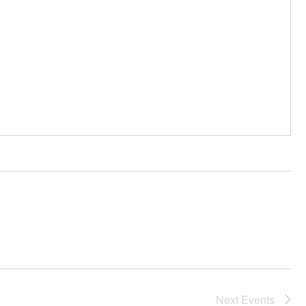
Next
Events