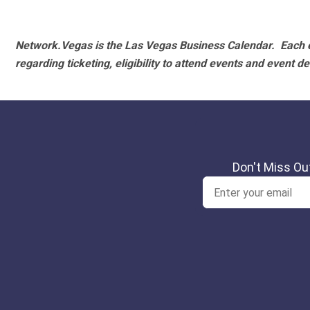
Network.Vegas is the Las Vegas Business Calendar. Each e
regarding ticketing, eligibility to attend events and event de