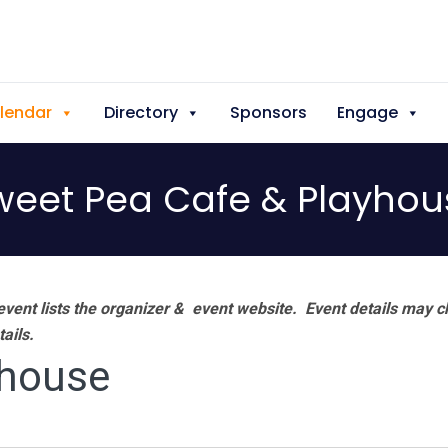
lendar
Directory
Sponsors
Engage
weet Pea Cafe & Playhou
vent lists the organizer & event website.
Event details may c
tails.
yhouse