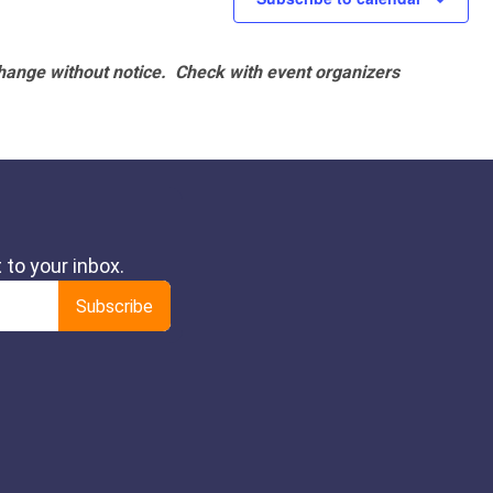
hange without notice. Check with event organizers