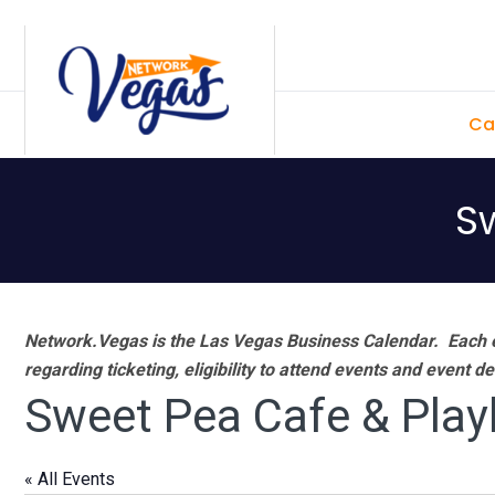
Skip
Skip
Skip
Skip
to
to
to
to
primary
main
primary
footer
Ca
navigation
content
sidebar
S
Network.Vegas is the Las Vegas Business Calendar. Each e
regarding ticketing, eligibility to attend events and event de
Sweet Pea Cafe & Pla
« All Events