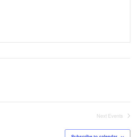
Next
Events
Subscribe to calendar