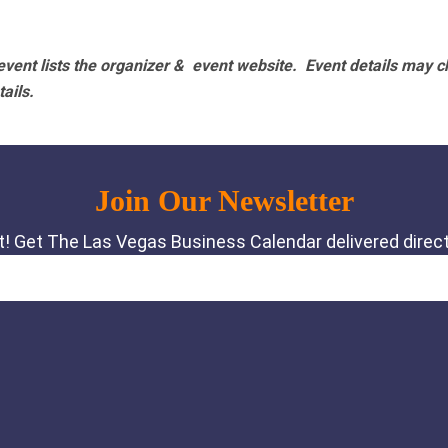
vent lists the organizer & event website.
Event details may c
tails.