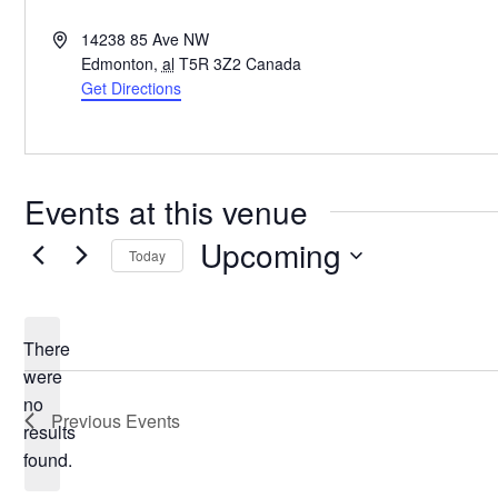
Address
14238 85 Ave NW
Edmonton
,
al
T5R 3Z2
Canada
Get Directions
Events at this venue
Upcoming
Today
Select
date.
There
were
no
Notice
Previous
Events
results
found.