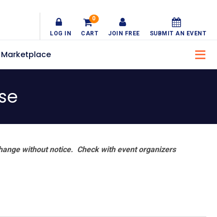
0
LOG IN
CART
JOIN FREE
SUBMIT AN EVENT
Marketplace
se
hange without notice. Check with event organizers