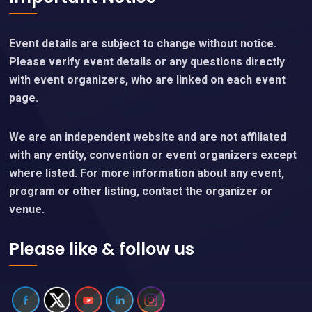
Event details are subject to change without notice.
Please verify event details or any questions directly
with event organizers, who are linked on each event
page.
We are an independent website and are not affiliated
with any entity, convention or event organizers except
where listed. For more information about any event,
program or other listing, contact the organizer or
venue.
Please like & follow us