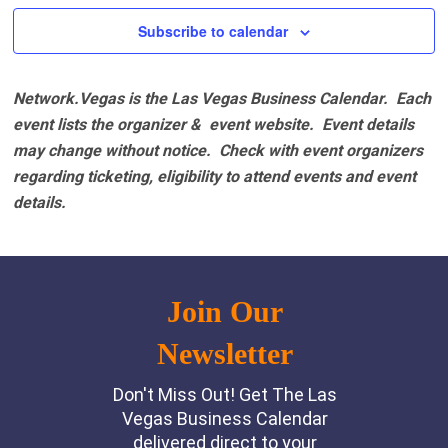
Subscribe to calendar
Network.Vegas is the Las Vegas Business Calendar. Each
event lists the organizer & event website.
Event details
may change without notice. Check with event organizers
regarding ticketing, eligibility to attend events and event
details.