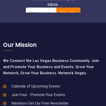
Footer
Our Mission
We Connect the Las Vegas Business Community. Join
and Promote Your Business and Events. Grow Your
Network, Grow Your Business. Network Vegas.
Calendar of Upcoming Events
Join Free - Promote Your Events
Members Get Our Free Newsletter