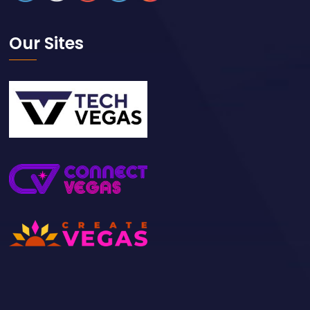
Our Sites