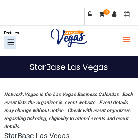
Skip
Skip
Skip
Skip
0
to
to
to
to
primary
main
primary
footer
navigation
content
sidebar
StarBase Las Vegas
Network.Vegas is the Las Vegas Business Calendar. Each
event lists the organizer & event website.
Event details
may change without notice. Check with event organizers
regarding ticketing, eligibility to attend events and event
details.
StarBase Las Vegas