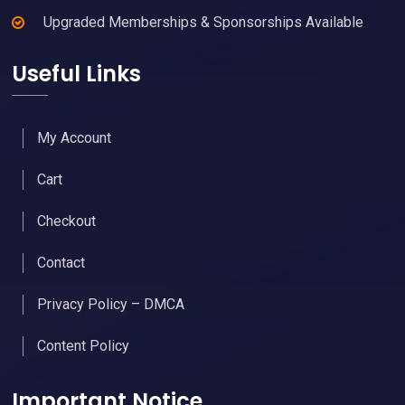
Upgraded Memberships & Sponsorships Available
Useful Links
My Account
Cart
Checkout
Contact
Privacy Policy – DMCA
Content Policy
Important Notice