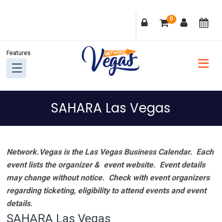
Skip
Skip
Skip
Skip
0
to
to
to
to
primary
main
primary
footer
navigation
content
sidebar
SAHARA Las Vegas
Network.Vegas is the Las Vegas Business Calendar. Each
event lists the organizer & event website.
Event details
may change without notice. Check with event organizers
regarding ticketing, eligibility to attend events and event
details.
SAHARA Las Vegas