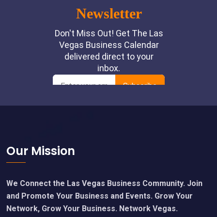
Footer
Our Mission
We Connect the Las Vegas Business Community. Join
and Promote Your Business and Events. Grow Your
Network, Grow Your Business. Network Vegas.