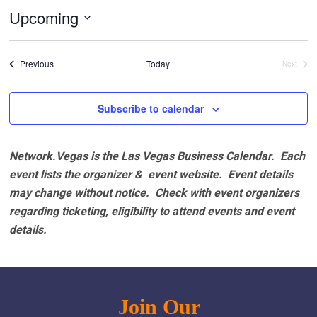
Upcoming
Select
date.
Events
Previous
Today
Next
Events
Subscribe to calendar
Network.Vegas is the Las Vegas Business Calendar. Each
event lists the organizer & event website.
Event details
may change without notice. Check with event organizers
regarding ticketing, eligibility to attend events and event
details.