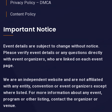
Privacy Policy – DMCA
Content Policy
Important Notice
Event details are subject to change without notice.
Please verify event details or any questions directly
with event organizers, who are linked on each event
page.
We are an independent website and are not affiliated
with any entity, convention or event organizers except
where listed. For more information about any event,
program or other listing, contact the organizer or
venue.