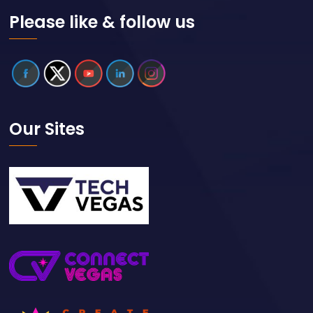
Please like & follow us
Our Sites