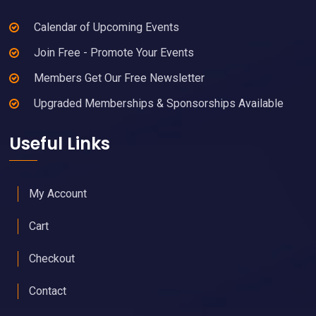
Calendar of Upcoming Events
Join Free - Promote Your Events
Members Get Our Free Newsletter
Upgraded Memberships & Sponsorships Available
Useful Links
My Account
Cart
Checkout
Contact