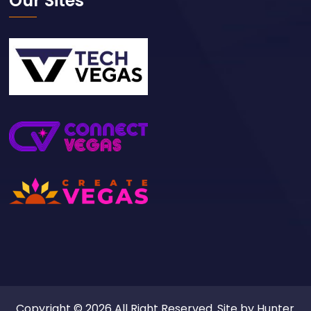
Our Sites
Copyright © 2026 All Right Reserved. Site by
Hunter