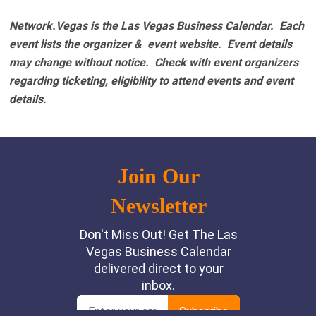
Network.Vegas is the Las Vegas Business Calendar. Each
event lists the organizer & event website.
Event details
may change without notice. Check with event organizers
regarding ticketing, eligibility to attend events and event
details.