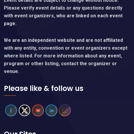
Event details are subject to change without notice.
Please verify event details or any questions directly
with event organizers, who are linked on each event
page.
We are an independent website and are not affiliated
with any entity, convention or event organizers except
where listed. For more information about any event,
program or other listing, contact the organizer or
venue.
Please like & follow us