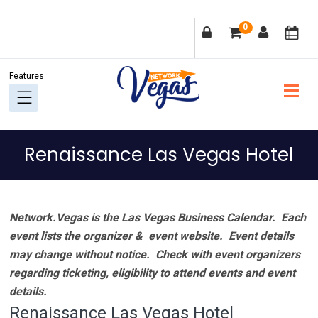
Skip
Skip
Skip
Skip
0
to
to
to
to
primary
main
primary
footer
navigation
content
sidebar
Renaissance Las Vegas Hotel
Network.Vegas is the Las Vegas Business Calendar. Each
event lists the organizer & event website.
Event details
may change without notice. Check with event organizers
regarding ticketing, eligibility to attend events and event
details.
Renaissance Las Vegas Hotel