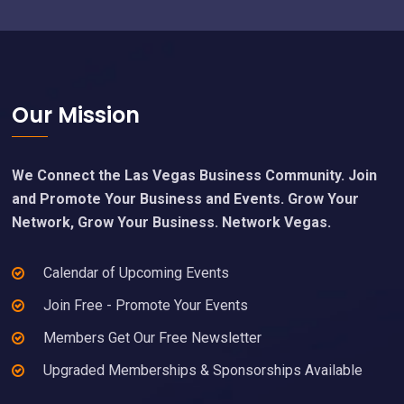
Footer
Our Mission
We Connect the Las Vegas Business Community. Join
and Promote Your Business and Events. Grow Your
Network, Grow Your Business. Network Vegas.
Calendar of Upcoming Events
Join Free - Promote Your Events
Members Get Our Free Newsletter
Upgraded Memberships & Sponsorships Available