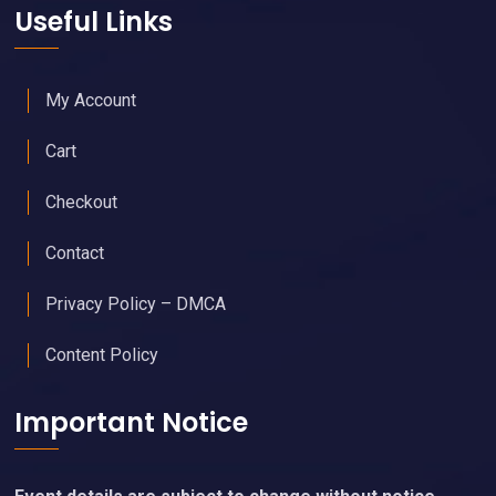
Useful Links
My Account
Cart
Checkout
Contact
Privacy Policy – DMCA
Content Policy
Important Notice