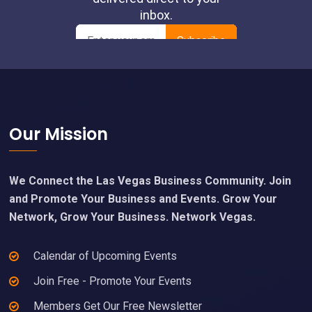
Footer
Our Mission
We Connect the Las Vegas Business Community. Join
and Promote Your Business and Events. Grow Your
Network, Grow Your Business. Network Vegas.
Calendar of Upcoming Events
Join Free - Promote Your Events
Members Get Our Free Newsletter