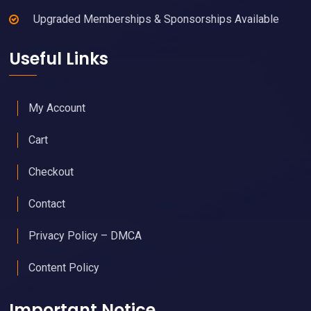
Upgraded Memberships & Sponsorships Available
Useful Links
My Account
Cart
Checkout
Contact
Privacy Policy – DMCA
Content Policy
Important Notice