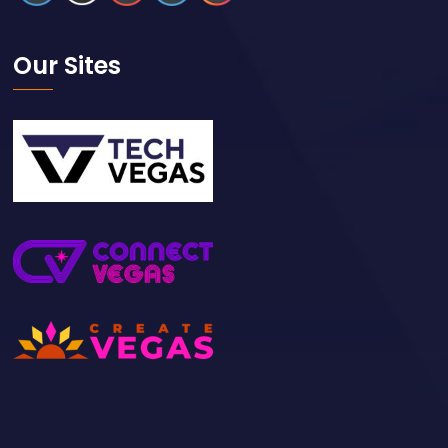
Our Sites