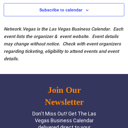
Subscribe to calendar
Network.Vegas is the Las Vegas Business Calendar. Each
event lists the organizer & event website.
Event details
may change without notice. Check with event organizers
regarding ticketing, eligibility to attend events and event
details.