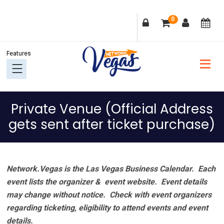
Skip
Skip
Skip
Skip
0
to
to
to
to
primary
main
primary
footer
navigation
content
sidebar
Private Venue (Official Address
gets sent after ticket purchase)
Network.Vegas is the Las Vegas Business Calendar. Each
event lists the organizer & event website.
Event details
may change without notice. Check with event organizers
regarding ticketing, eligibility to attend events and event
details.