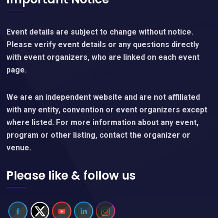
Event details are subject to change without notice.
Please verify event details or any questions directly
with event organizers, who are linked on each event
page.
We are an independent website and are not affiliated
with any entity, convention or event organizers except
where listed. For more information about any event,
program or other listing, contact the organizer or
venue.
Please like & follow us