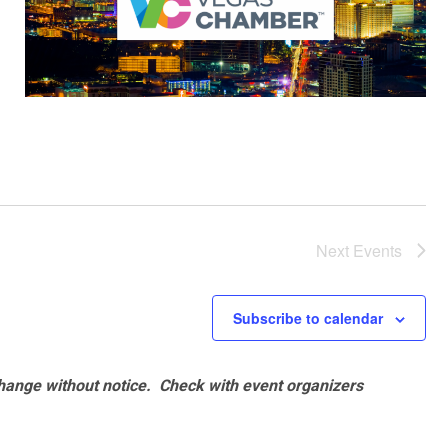
Next
Events
Subscribe to calendar
hange without notice. Check with event organizers