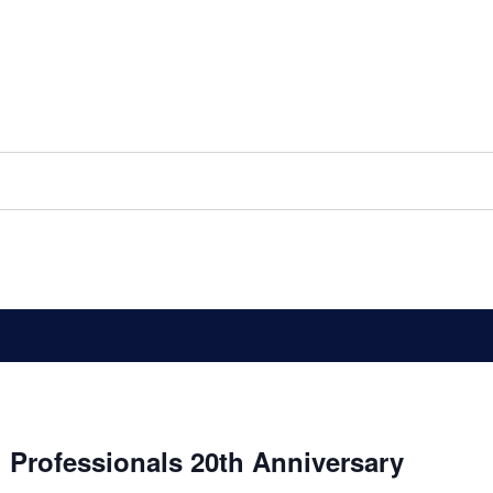
 Professionals 20th Anniversary