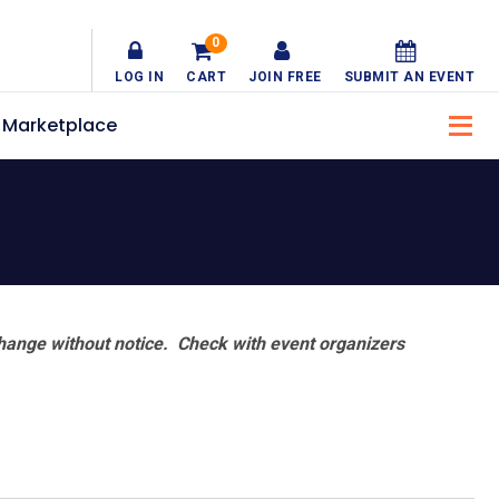
0
LOG IN
CART
JOIN FREE
SUBMIT AN EVENT
Marketplace
hange without notice. Check with event organizers