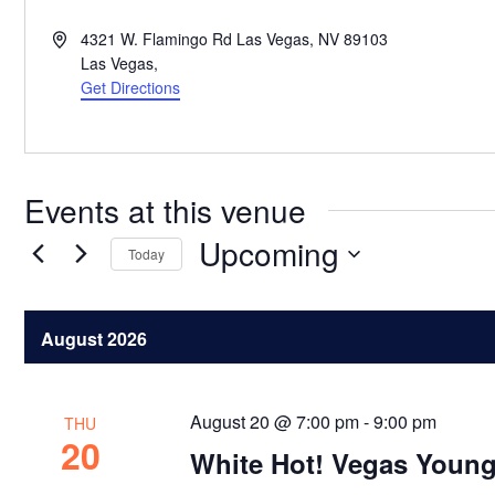
Address
4321 W. Flamingo Rd Las Vegas, NV 89103
Las Vegas
,
Get Directions
Events at this venue
Upcoming
Today
Select
date.
August 2026
August 20 @ 7:00 pm
-
9:00 pm
THU
20
White Hot! Vegas Young