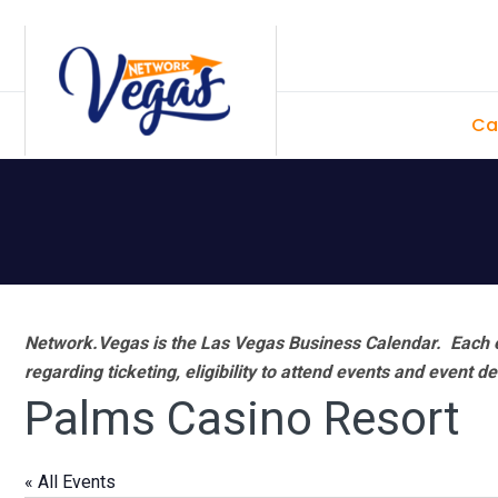
Skip
Skip
Skip
Skip
to
to
to
to
primary
main
primary
footer
Ca
navigation
content
sidebar
Network.Vegas is the Las Vegas Business Calendar. Each e
regarding ticketing, eligibility to attend events and event de
Palms Casino Resort
« All Events