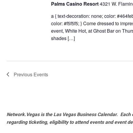
Palms Casino Resort
4321 W. Flamin
a { text-decoration: none; color: #464feb;
color: #f5f5f5; } Come dressed to impr
event, White Hot, at Ghost Bar on Thu
shades […]
Previous
Events
Network.Vegas is the Las Vegas Business Calendar. Each e
regarding ticketing, eligibility to attend events and event de