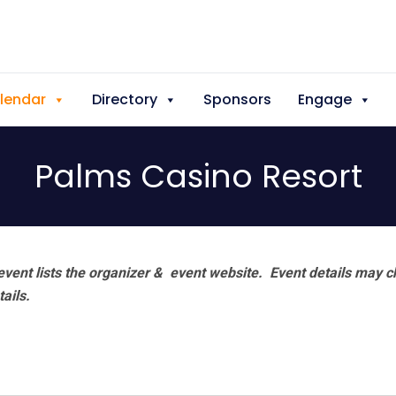
lendar
Directory
Sponsors
Engage
Palms Casino Resort
vent lists the organizer & event website.
Event details may c
tails.