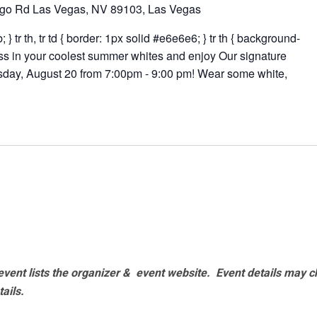
go Rd Las Vegas, NV 89103, Las Vegas
 } tr th, tr td { border: 1px solid #e6e6e6; } tr th { background-
ess in your coolest summer whites and enjoy Our signature
rsday, August 20 from 7:00pm - 9:00 pm! Wear some white,
vent lists the organizer & event website.
Event details may c
tails.