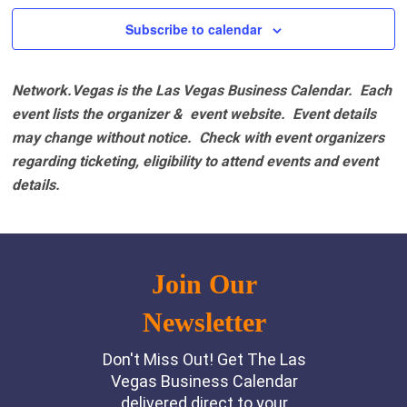
Subscribe to calendar
Network.Vegas is the Las Vegas Business Calendar. Each
event lists the organizer & event website.
Event details
may change without notice. Check with event organizers
regarding ticketing, eligibility to attend events and event
details.