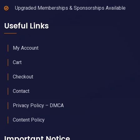
Upgraded Memberships & Sponsorships Available
Useful Links
My Account
Cart
Checkout
Contact
Privacy Policy – DMCA
Content Policy
Important Notice