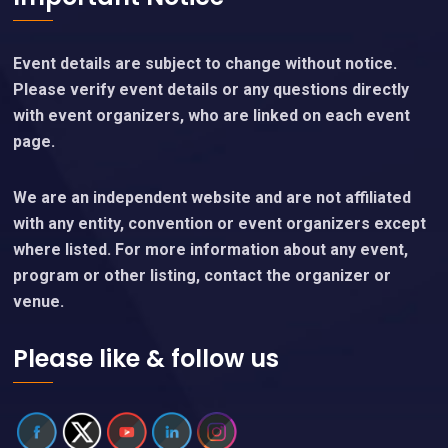
Event details are subject to change without notice.
Please verify event details or any questions directly
with event organizers, who are linked on each event
page.
We are an independent website and are not affiliated
with any entity, convention or event organizers except
where listed. For more information about any event,
program or other listing, contact the organizer or
venue.
Please like & follow us