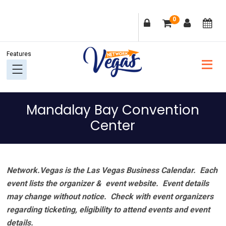
Skip
Skip
Skip
Skip
0
to
to
to
to
primary
main
primary
footer
navigation
content
sidebar
Mandalay Bay Convention
Center
Network.Vegas is the Las Vegas Business Calendar. Each
event lists the organizer & event website.
Event details
may change without notice. Check with event organizers
regarding ticketing, eligibility to attend events and event
details.