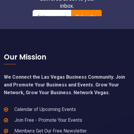
Footer
Our Mission
We Connect the Las Vegas Business Community. Join
and Promote Your Business and Events. Grow Your
Network, Grow Your Business. Network Vegas.
Calendar of Upcoming Events
Join Free - Promote Your Events
Members Get Our Free Newsletter