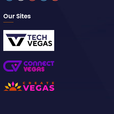
Our Sites