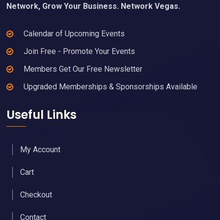
Network, Grow Your Business. Network Vegas.
Calendar of Upcoming Events
Join Free - Promote Your Events
Members Get Our Free Newsletter
Upgraded Memberships & Sponsorships Available
Useful Links
My Account
Cart
Checkout
Contact