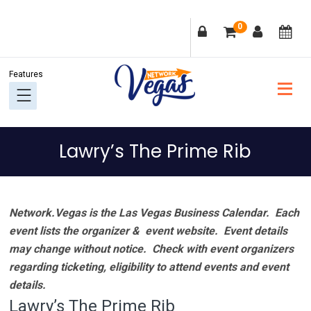
Skip
Skip
Skip
Skip
0
to
to
to
to
primary
main
primary
footer
navigation
content
sidebar
Lawry’s The Prime Rib
Network.Vegas is the Las Vegas Business Calendar. Each
event lists the organizer & event website.
Event details
may change without notice. Check with event organizers
regarding ticketing, eligibility to attend events and event
details.
Lawry’s The Prime Rib