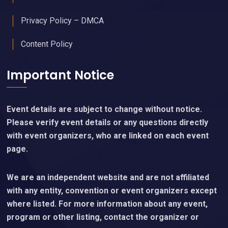
Privacy Policy – DMCA
Content Policy
Important Notice
Event details are subject to change without notice.
Please verify event details or any questions directly
with event organizers, who are linked on each event
page.
We are an independent website and are not affiliated
with any entity, convention or event organizers except
where listed. For more information about any event,
program or other listing, contact the organizer or