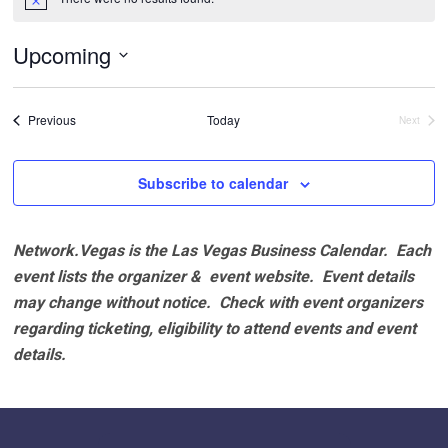
Notice
Upcoming
Select
date.
Events
Previous
Today
Next
Events
Subscribe to calendar
Network.Vegas is the Las Vegas Business Calendar. Each
event lists the organizer & event website.
Event details
may change without notice. Check with event organizers
regarding ticketing, eligibility to attend events and event
details.