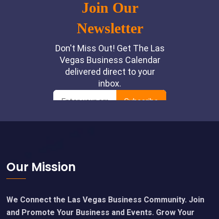
Footer
Our Mission
We Connect the Las Vegas Business Community. Join
and Promote Your Business and Events. Grow Your