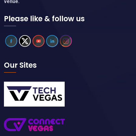
venue.
Please like & follow us
Our Sites