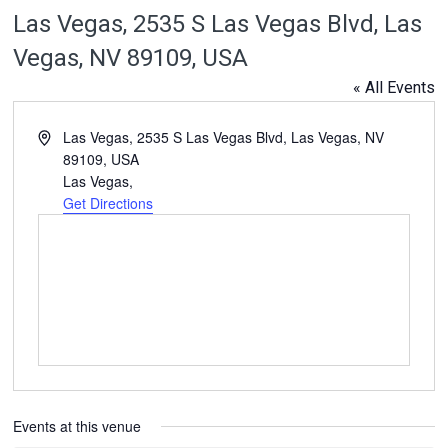
Las Vegas, 2535 S Las Vegas Blvd, Las
Vegas, NV 89109, USA
« All Events
Address
Las Vegas, 2535 S Las Vegas Blvd, Las Vegas, NV
89109, USA
Las Vegas
,
Get Directions
Events at this venue