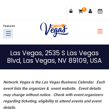
Skip
Skip
Skip
Skip
0
to
to
to
to
primary
main
primary
footer
navigation
content
sidebar
Las Vegas, 2535 S Las Vegas
Blvd, Las Vegas, NV 89109, USA
Network.Vegas is the Las Vegas Business Calendar. Each
event lists the organizer & event website.
Event details
may change without notice. Check with event organizers
regarding ticketing, eligibility to attend events and event
details.