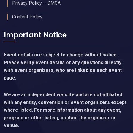
Privacy Policy – DMCA
Content Policy
Important Notice
Event details are subject to change without notice.
Please verify event details or any questions directly
with event organizers, who are linked on each event
page.
We are an independent website and are not affiliated
with any entity, convention or event organizers except
where listed. For more information about any event,
program or other listing, contact the organizer or
venue.