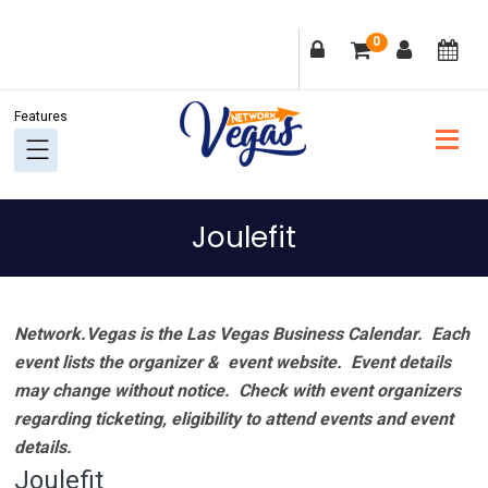
Skip
Skip
Skip
Skip
0
to
to
to
to
primary
main
primary
footer
navigation
content
sidebar
Joulefit
Network.Vegas is the Las Vegas Business Calendar. Each
event lists the organizer & event website.
Event details
may change without notice. Check with event organizers
regarding ticketing, eligibility to attend events and event
details.
Joulefit