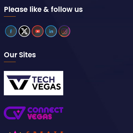
Please like & follow us
Our Sites