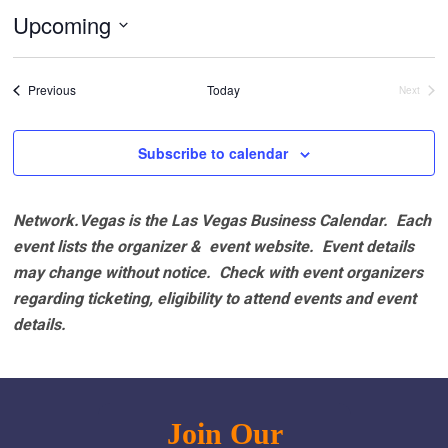
Upcoming
Select
date.
Events
Previous
Today
Next
Events
Subscribe to calendar
Network.Vegas is the Las Vegas Business Calendar. Each
event lists the organizer & event website.
Event details
may change without notice. Check with event organizers
regarding ticketing, eligibility to attend events and event
details.