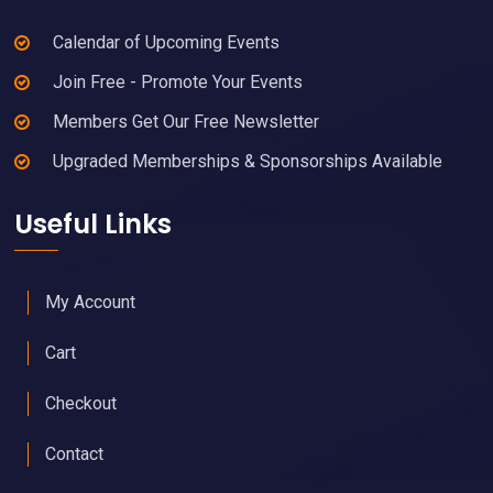
Calendar of Upcoming Events
Join Free - Promote Your Events
Members Get Our Free Newsletter
Upgraded Memberships & Sponsorships Available
Useful Links
My Account
Cart
Checkout
Contact