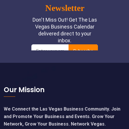
Footer
Our Mission
We Connect the Las Vegas Business Community. Join
and Promote Your Business and Events. Grow Your
Network, Grow Your Business. Network Vegas.