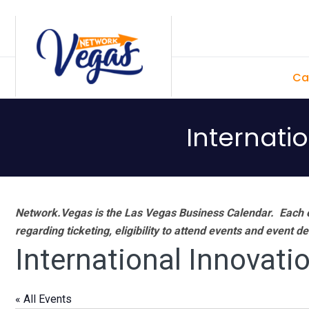
Skip
Skip
Skip
Skip
to
to
to
to
primary
main
primary
footer
Ca
navigation
content
sidebar
Internati
Network.Vegas is the Las Vegas Business Calendar. Each e
regarding ticketing, eligibility to attend events and event de
International Innovati
« All Events