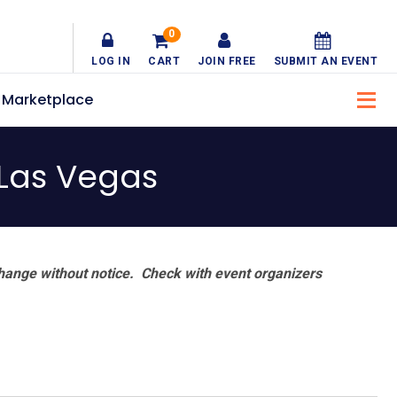
0
LOG IN
CART
JOIN FREE
SUBMIT AN EVENT
Marketplace
 Las Vegas
hange without notice. Check with event organizers