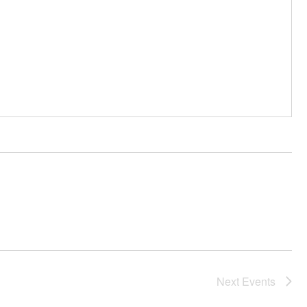
Next
Events