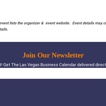
vent lists the organizer & event website.
Event details may c
tails.