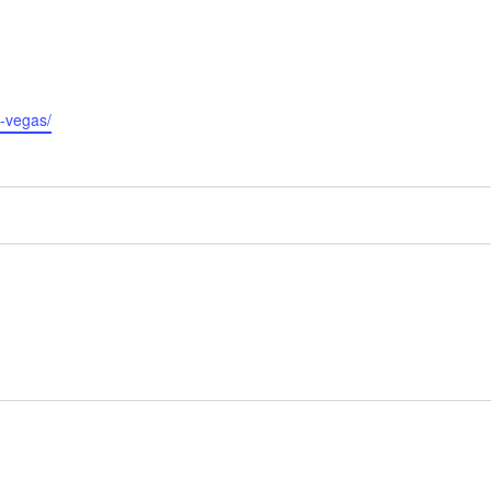
s-vegas/