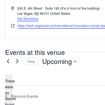
Address
300 S. 4th Street - Suite 180 (It's in front of the building)
Las Vegas
,
NV
89101
United States
Get Directions
Website
https://tech.vegas/venue/international-innovation-center-la
Events at this venue
Upcoming
Today
Select
date.
There
were
no
Notice
Previous
Events
results
found.