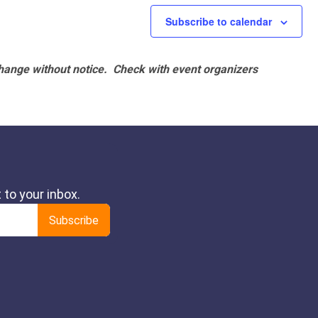
Subscribe to calendar
hange without notice. Check with event organizers