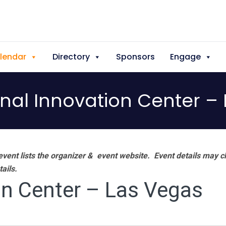
lendar
Directory
Sponsors
Engage
onal Innovation Center –
vent lists the organizer & event website.
Event details may c
tails.
on Center – Las Vegas