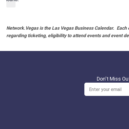
Network.Vegas is the Las Vegas Business Calendar. Each e
regarding ticketing, eligibility to attend events and event de