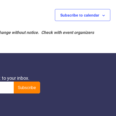
Subscribe to calendar
hange without notice. Check with event organizers