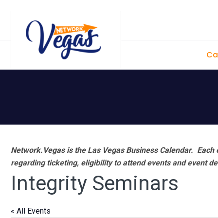
Skip
Skip
Skip
Skip
to
to
to
to
primary
main
primary
footer
Ca
navigation
content
sidebar
Network.Vegas is the Las Vegas Business Calendar. Each e
regarding ticketing, eligibility to attend events and event de
Integrity Seminars
« All Events