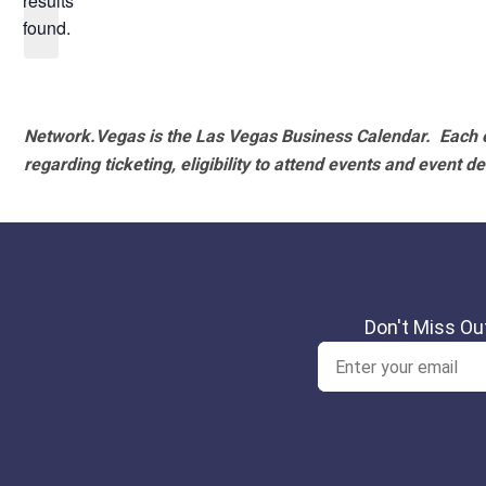
results
found.
Network.Vegas is the Las Vegas Business Calendar. Each e
regarding ticketing, eligibility to attend events and event de