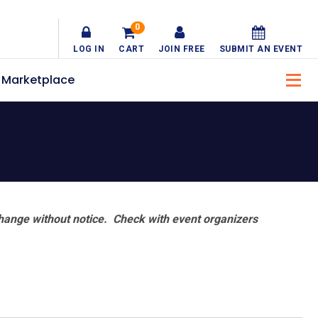
0
LOG IN
CART
JOIN FREE
SUBMIT AN EVENT
Marketplace
hange without notice. Check with event organizers