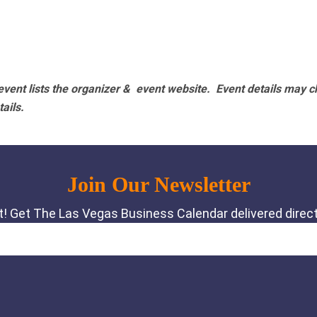
vent lists the organizer & event website.
Event details may c
tails.