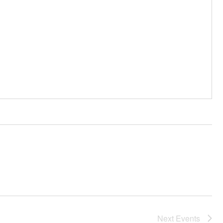
Next
Events