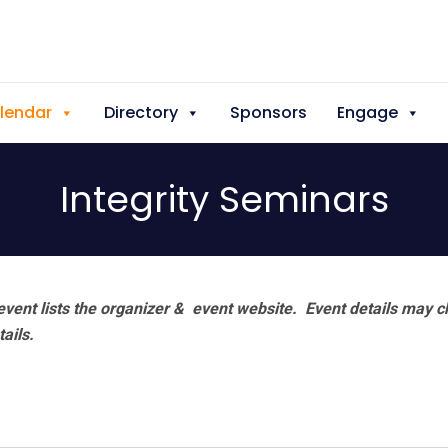
lendar
Directory
Sponsors
Engage
Integrity Seminars
vent lists the organizer & event website.
Event details may c
tails.