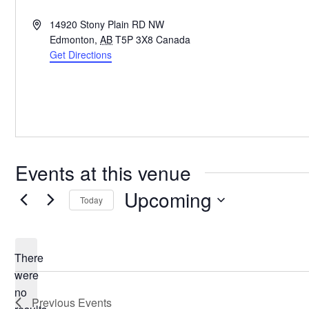
Address
14920 Stony Plain RD NW
Edmonton
,
AB
T5P 3X8
Canada
Get Directions
Events at this venue
Upcoming
Today
Select
date.
There
were
no
Notice
Previous
Events