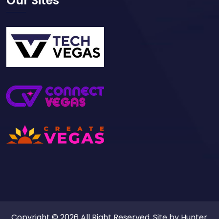
Our Sites
Copyright © 2026 All Right Reserved. Site by
Hunter