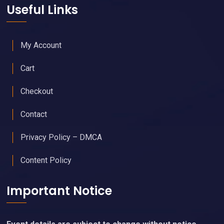
Useful Links
My Account
Cart
Checkout
Contact
Privacy Policy – DMCA
Content Policy
Important Notice