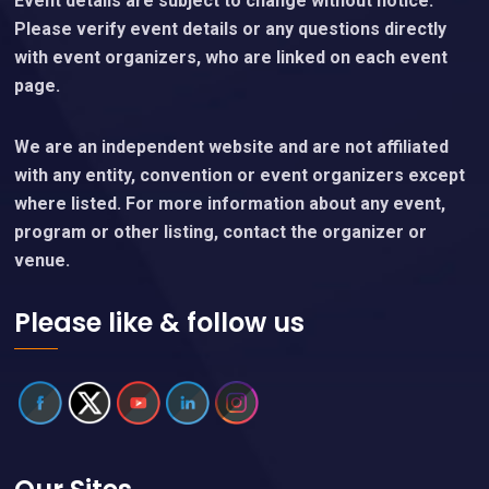
Event details are subject to change without notice.
Please verify event details or any questions directly
with event organizers, who are linked on each event
page.
We are an independent website and are not affiliated
with any entity, convention or event organizers except
where listed. For more information about any event,
program or other listing, contact the organizer or
venue.
Please like & follow us