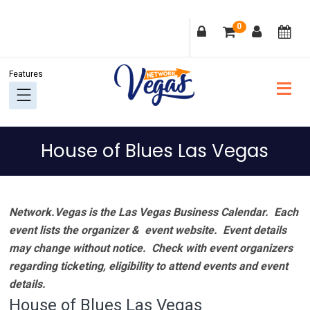
Skip
Skip
Skip
Skip
0
to
to
to
to
primary
main
primary
footer
navigation
content
sidebar
House of Blues Las Vegas
Network.Vegas is the Las Vegas Business Calendar. Each
event lists the organizer & event website.
Event details
may change without notice. Check with event organizers
regarding ticketing, eligibility to attend events and event
details.
House of Blues Las Vegas