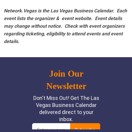
Network.Vegas is the Las Vegas Business Calendar. Each
event lists the organizer & event website.
Event details
may change without notice. Check with event organizers
regarding ticketing, eligibility to attend events and event
details.