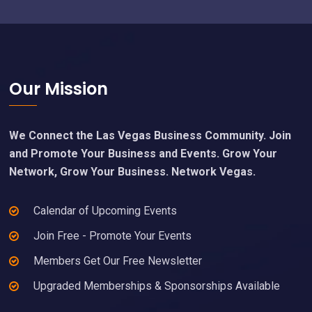
Footer
Our Mission
We Connect the Las Vegas Business Community. Join
and Promote Your Business and Events. Grow Your
Network, Grow Your Business. Network Vegas.
Calendar of Upcoming Events
Join Free - Promote Your Events
Members Get Our Free Newsletter
Upgraded Memberships & Sponsorships Available