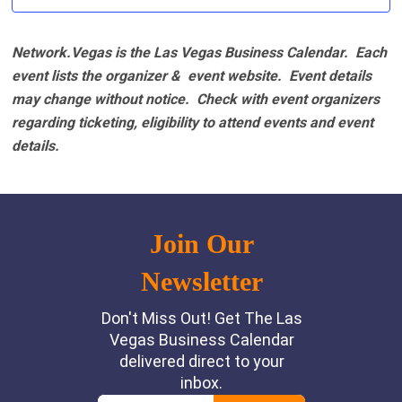
Network.Vegas is the Las Vegas Business Calendar. Each
event lists the organizer & event website.
Event details
may change without notice. Check with event organizers
regarding ticketing, eligibility to attend events and event
details.