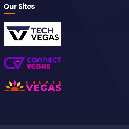
Our Sites