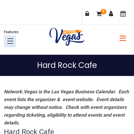
Skip
Skip
Skip
Skip
0
to
to
to
to
primary
main
primary
footer
navigation
content
sidebar
Hard Rock Cafe
Network.Vegas is the Las Vegas Business Calendar. Each
event lists the organizer & event website.
Event details
may change without notice. Check with event organizers
regarding ticketing, eligibility to attend events and event
details.
Hard Rock Cafe