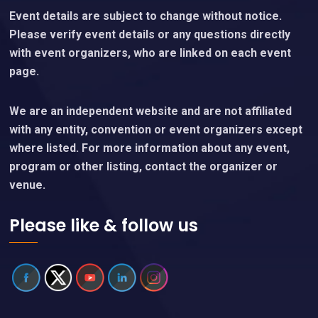
Event details are subject to change without notice.
Please verify event details or any questions directly
with event organizers, who are linked on each event
page.
We are an independent website and are not affiliated
with any entity, convention or event organizers except
where listed. For more information about any event,
program or other listing, contact the organizer or
venue.
Please like & follow us