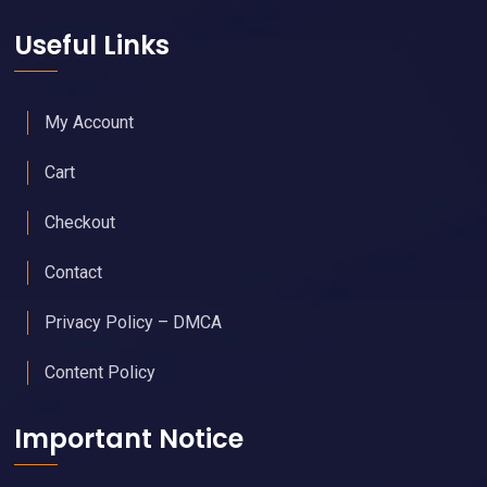
Useful Links
My Account
Cart
Checkout
Contact
Privacy Policy – DMCA
Content Policy
Important Notice