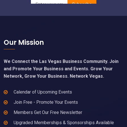
Footer
Our Mission
We Connect the Las Vegas Business Community. Join
and Promote Your Business and Events. Grow Your
Network, Grow Your Business. Network Vegas.
Calendar of Upcoming Events
Join Free - Promote Your Events
Members Get Our Free Newsletter
Upgraded Memberships & Sponsorships Available