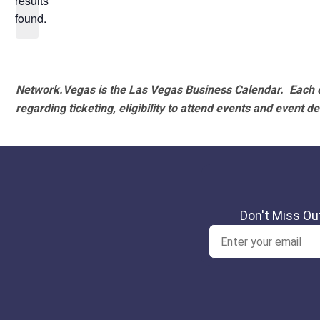
results
found.
Network.Vegas is the Las Vegas Business Calendar. Each e
regarding ticketing, eligibility to attend events and event de