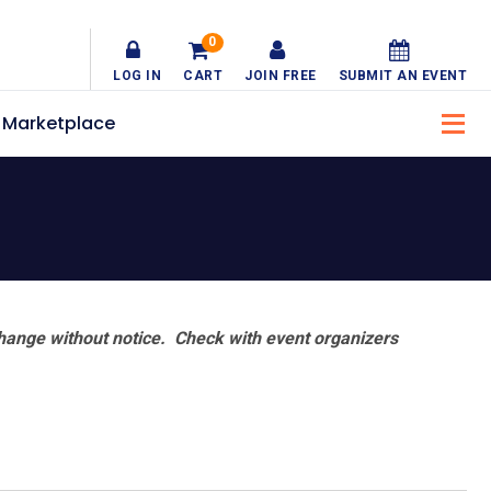
0
LOG IN
CART
JOIN FREE
SUBMIT AN EVENT
Marketplace
hange without notice. Check with event organizers