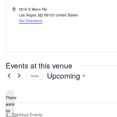
Address
3516 S Wynn Rd
Las Vegas
,
NV
89103
United States
Get Directions
Events at this venue
Upcoming
Today
Select
date.
There
were
no
Notice
Previous
Events