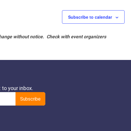
Subscribe to calendar
hange without notice. Check with event organizers