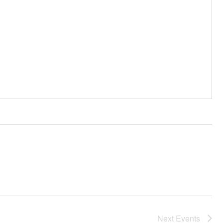
Next
Events