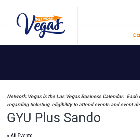
Skip
Skip
Skip
Skip
to
to
to
to
primary
main
primary
footer
Ca
navigation
content
sidebar
Network.Vegas is the Las Vegas Business Calendar. Each e
regarding ticketing, eligibility to attend events and event de
GYU Plus Sando
« All Events