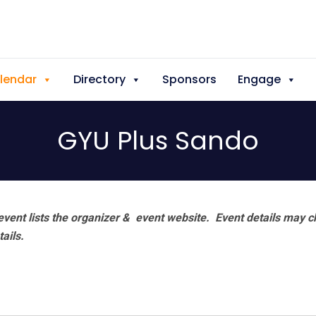
lendar
Directory
Sponsors
Engage
GYU Plus Sando
vent lists the organizer & event website.
Event details may c
tails.