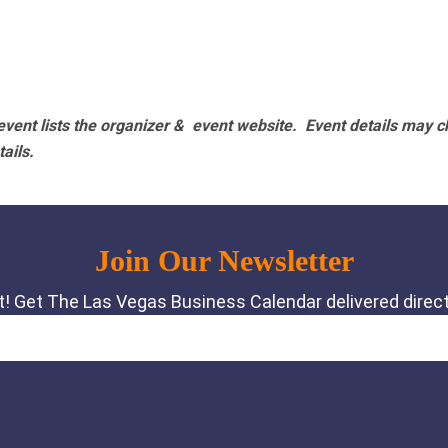
vent lists the organizer & event website.
Event details may c
tails.