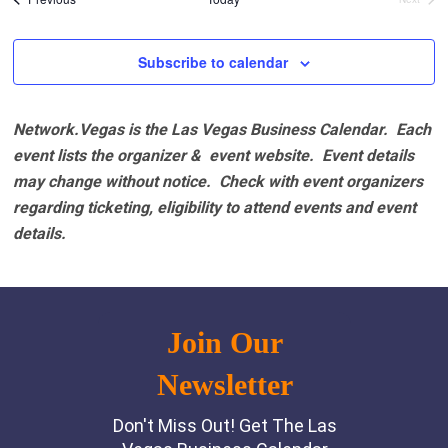
Events
Subscribe to calendar
Network.Vegas is the Las Vegas Business Calendar. Each
event lists the organizer & event website.
Event details
may change without notice. Check with event organizers
regarding ticketing, eligibility to attend events and event
details.