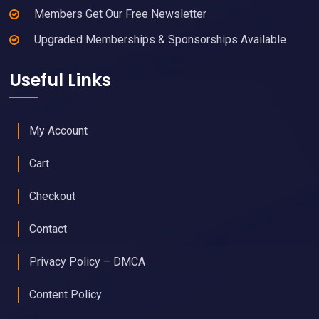
Members Get Our Free Newsletter
Upgraded Memberships & Sponsorships Available
Useful Links
My Account
Cart
Checkout
Contact
Privacy Policy – DMCA
Content Policy