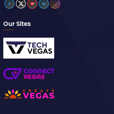
Our Sites