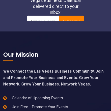
Footer
Our Mission
We Connect the Las Vegas Business Community. Join
and Promote Your Business and Events. Grow Your
Network, Grow Your Business. Network Vegas.
Calendar of Upcoming Events
Join Free - Promote Your Events