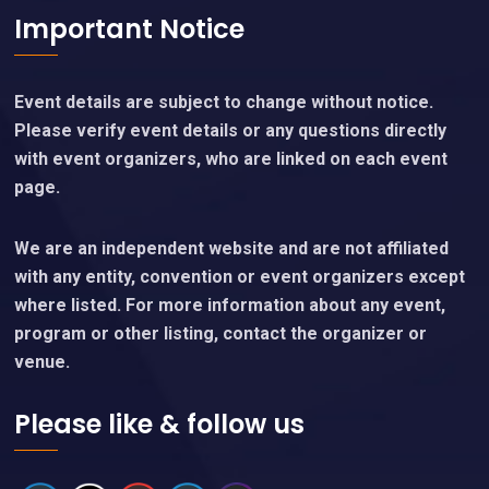
Important Notice
Event details are subject to change without notice.
Please verify event details or any questions directly
with event organizers, who are linked on each event
page.
We are an independent website and are not affiliated
with any entity, convention or event organizers except
where listed. For more information about any event,
program or other listing, contact the organizer or
venue.
Please like & follow us