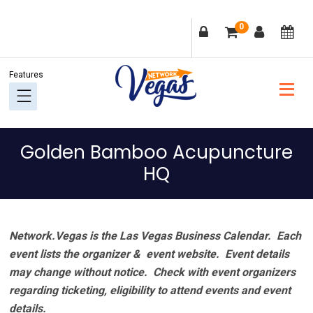
Skip
Skip
Skip
Skip
0
to
to
to
to
primary
main
primary
footer
navigation
content
sidebar
Golden Bamboo Acupuncture
HQ
Network.Vegas is the Las Vegas Business Calendar. Each
event lists the organizer & event website.
Event details
may change without notice. Check with event organizers
regarding ticketing, eligibility to attend events and event
details.